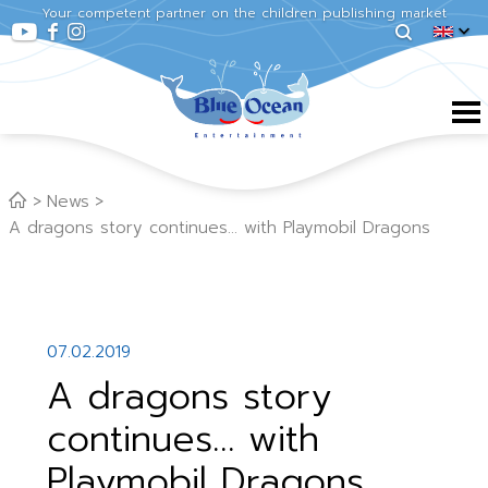
Your competent partner on the children publishing market
News
A dragons story continues… with Playmobil Dragons
07.02.2019
A dragons story
continues… with
Playmobil Dragons