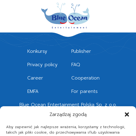
Konkursy
Publisher
Privacy policy
FAQ
Career
Cooperation
EMFA
For parents
Blue Ocean Entertainment Polska Sp. z o.o.
Quattro Forum
Zarządzaj zgodą
Legnicka 51 – 53, 54-203 Wrocław
Aby zapewnić jak najlepsze wrażenia, korzystamy z technologii,
takich jak pliki cookie, do przechowywania i/lub uzyskiwania
Telephone
+48 71 392 87 60