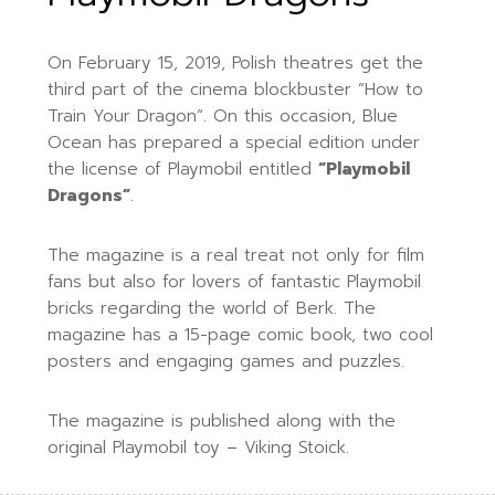
On February 15, 2019, Polish theatres get the
third
part of the cinema blockbuster “
How to
Train Your Dragon
“. On this occasion, Blue
Ocean has prepared a special edition under
the license of Playmobil entitled
“Playmobil
Dragons”
.
The magazine is a real treat not only for film
fans but also for lovers of fantastic Playmobil
bricks regarding the world of Berk. The
magazine has a 15-page comic book, two cool
posters and engaging games and puzzles.
The magazine is published along with the
original Playmobil toy – Viking Stoick.