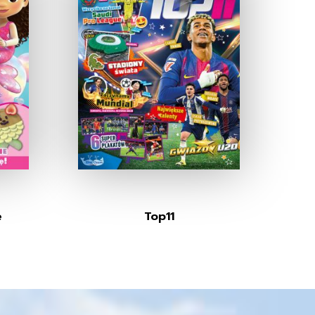
e
Top11