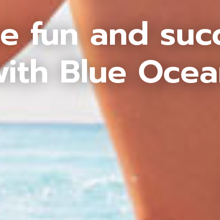
e fun and suc
ith Blue Oce