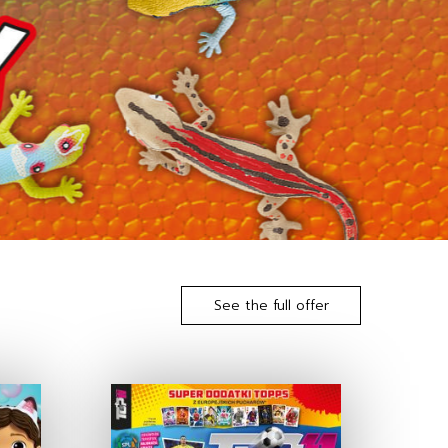
See the full offer