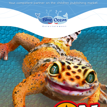
Your competent partner on the children publishing market