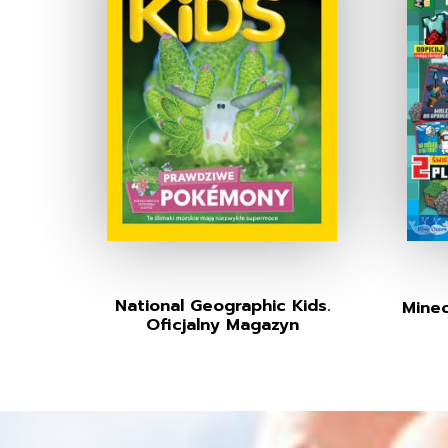
National Geographic Kids.
Minec
Oficjalny Magazyn