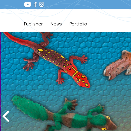
Publisher
News
Portfolio