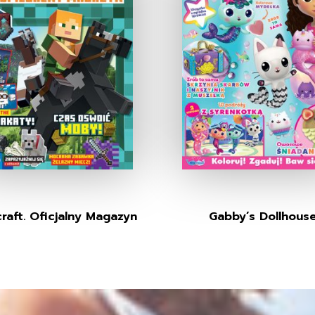
raft. Oficjalny Magazyn
Gabby’s Dollhous