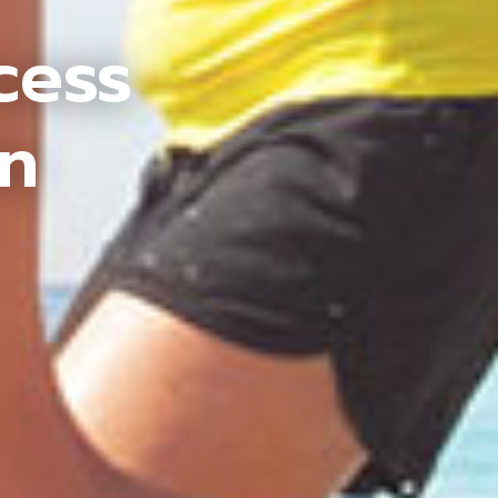
cess
an