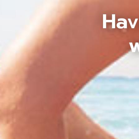
Hav
w