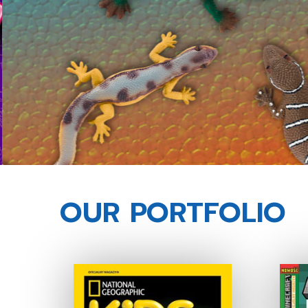
OUR PORTFOLIO