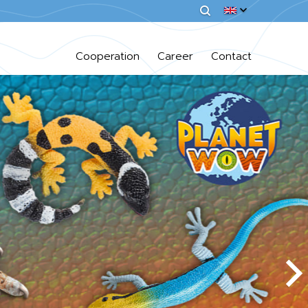
Cooperation
Career
Contact