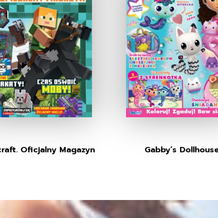
raft. Oficjalny Magazyn
Gabby’s Dollhous