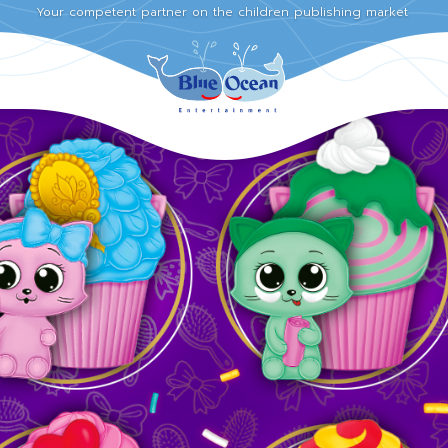
Your competent partner on the children publishing market