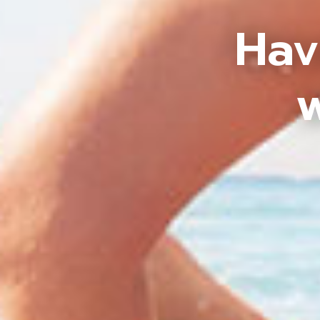
Hav
w