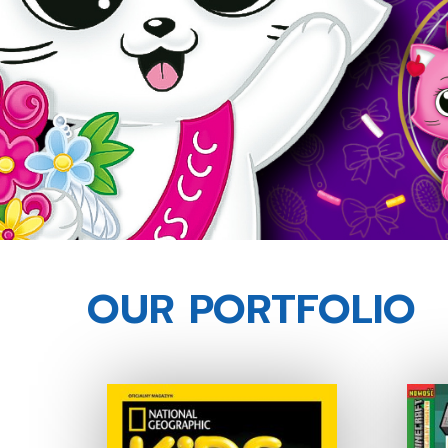
OUR PORTFOLIO