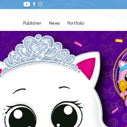
Publisher
News
Portfolio