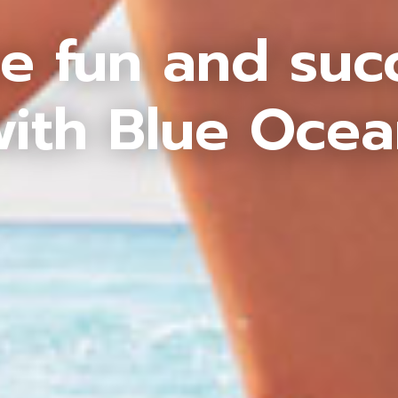
e fun and suc
ith Blue Oce