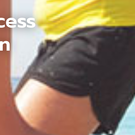
cess
an