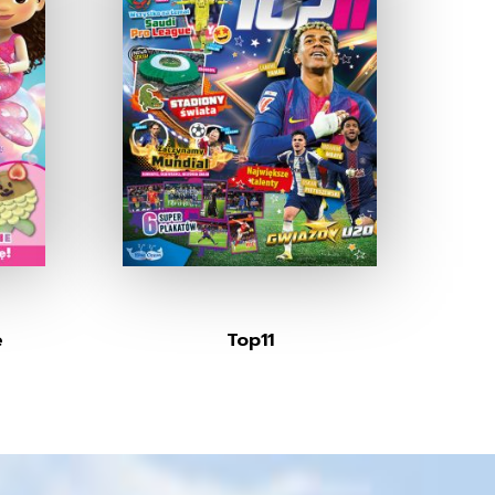
e
Top11