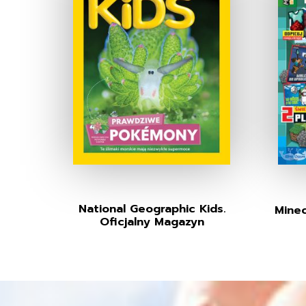
National Geographic Kids.
Minec
Oficjalny Magazyn