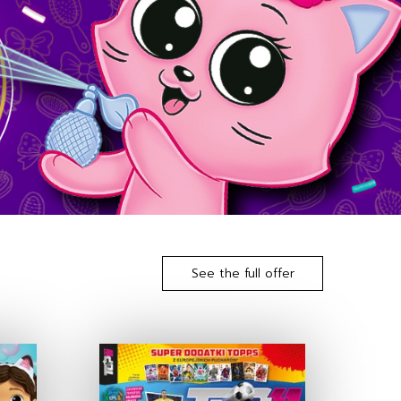
See the full offer