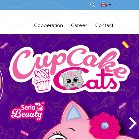
Cooperation
Career
Contact