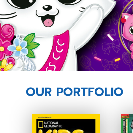
OUR PORTFOLIO