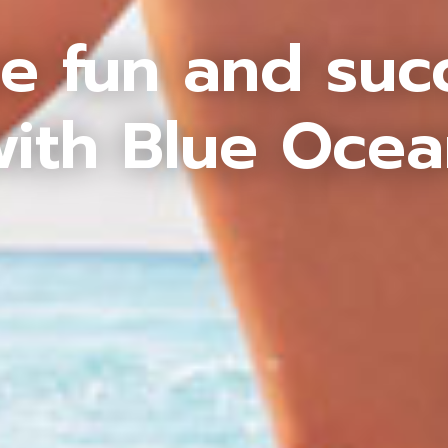
e fun and suc
ith Blue Oce