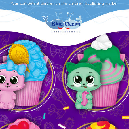
Your competent partner on the children publishing market