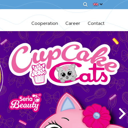
Cooperation
Career
Contact