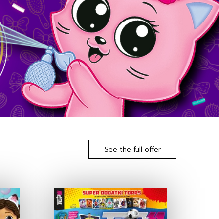
See the full offer