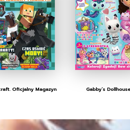
raft. Oficjalny Magazyn
Gabby’s Dollhous