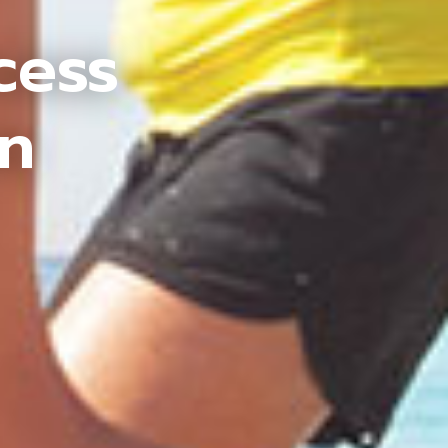
cess
an