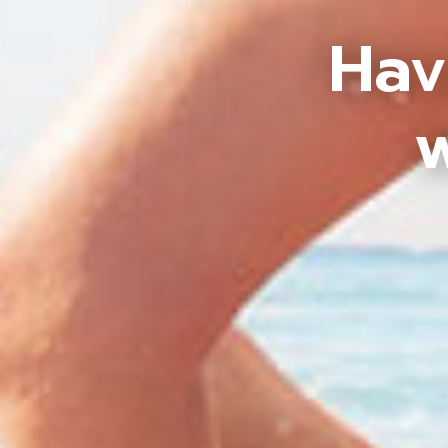
Hav
w