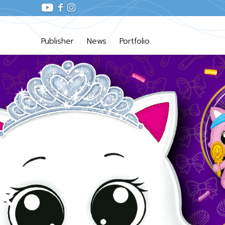
Publisher
News
Portfolio