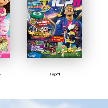
e
Top11