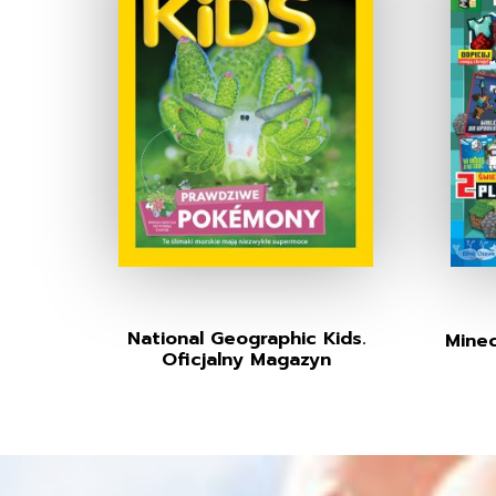
National Geographic Kids.
Minec
Oficjalny Magazyn