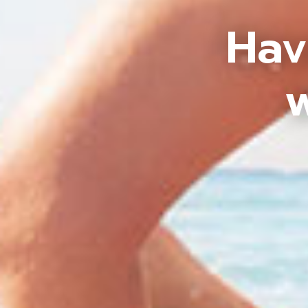
Hav
w