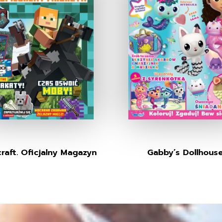
raft. Oficjalny Magazyn
Gabby’s Dollhous