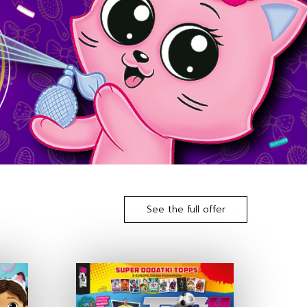
See the full offer