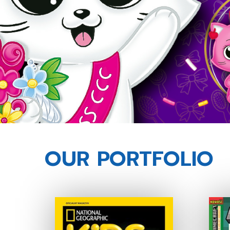
OUR PORTFOLIO