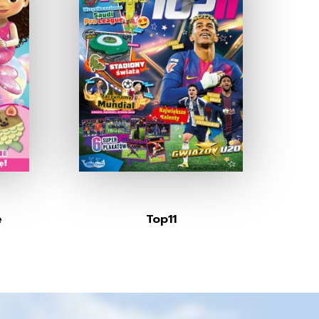
e
Top11