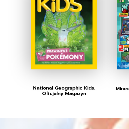
National Geographic Kids.
Minec
Oficjalny Magazyn