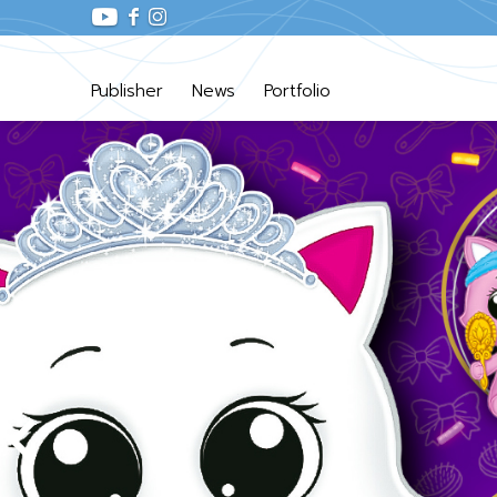
Publisher
News
Portfolio