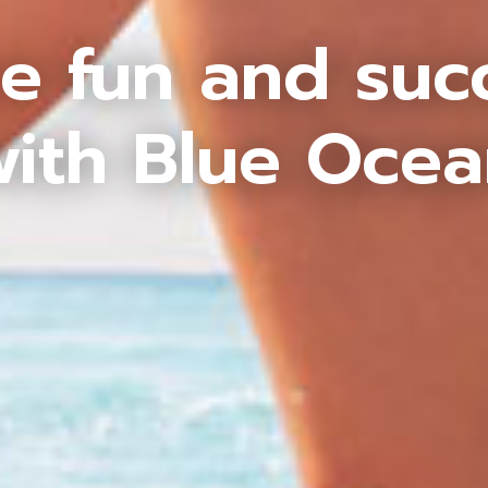
e fun and suc
ith Blue Oce