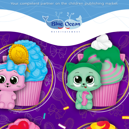
Your competent partner on the children publishing market