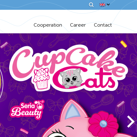
Cooperation
Career
Contact