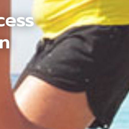
cess
an