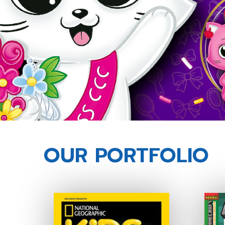
OUR PORTFOLIO