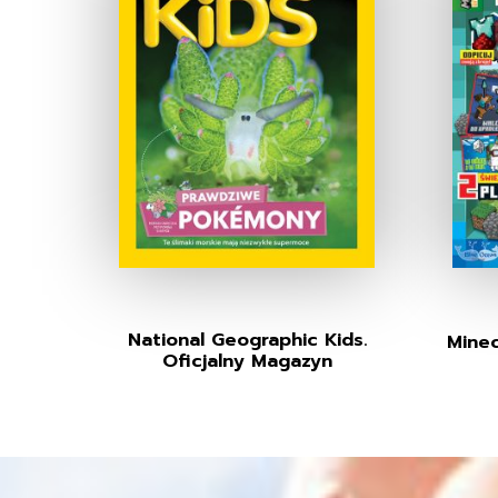
National Geographic Kids.
Minec
Oficjalny Magazyn