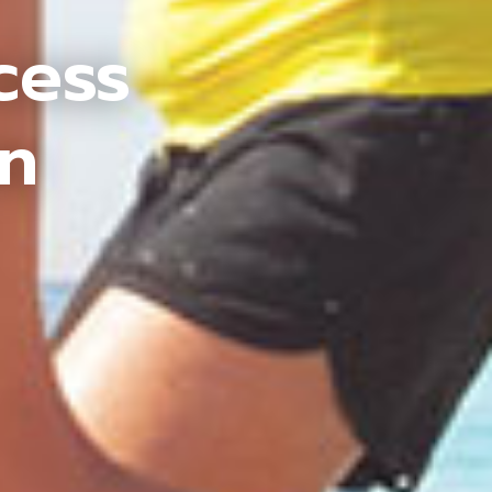
cess
an