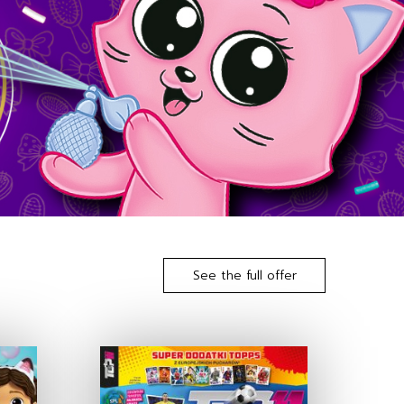
See the full offer