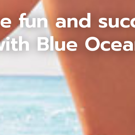
e fun and suc
ith Blue Oce