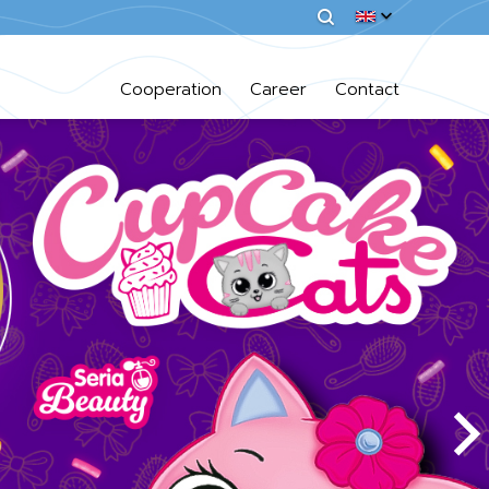
Cooperation
Career
Contact