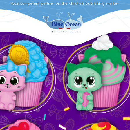
Your competent partner on the children publishing market