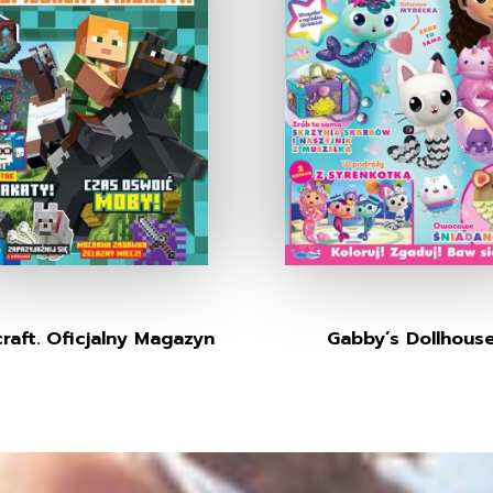
raft. Oficjalny Magazyn
Gabby’s Dollhous