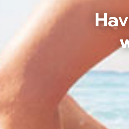
Hav
w