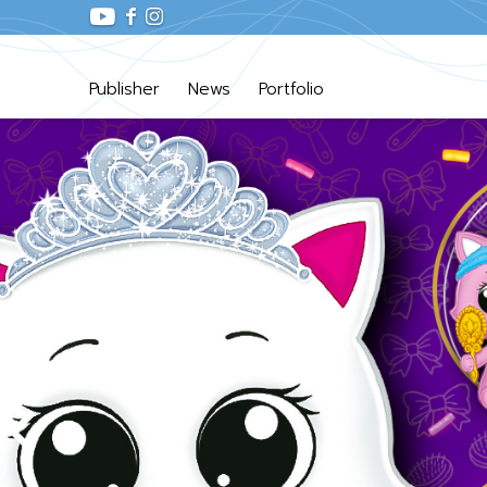
Publisher
News
Portfolio