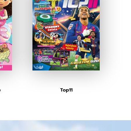
e
Top11