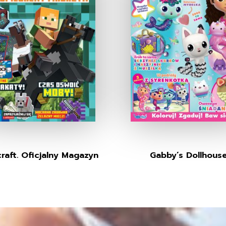
raft. Oficjalny Magazyn
Gabby’s Dollhous