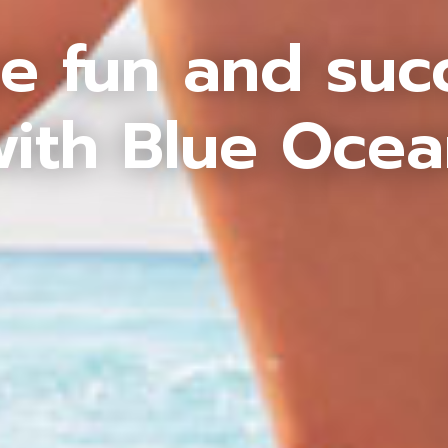
e fun and suc
ith Blue Oce