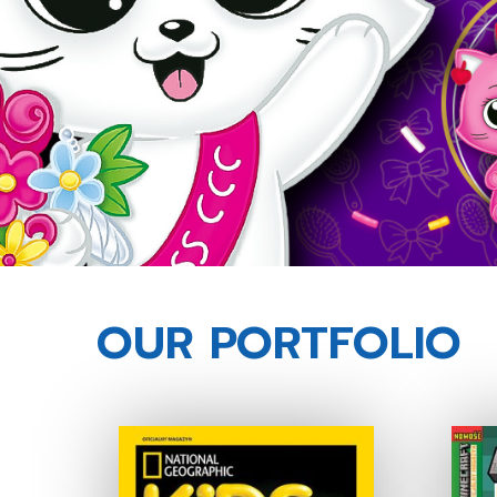
OUR PORTFOLIO