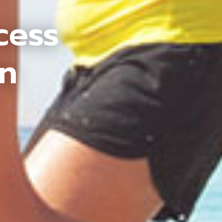
cess
an