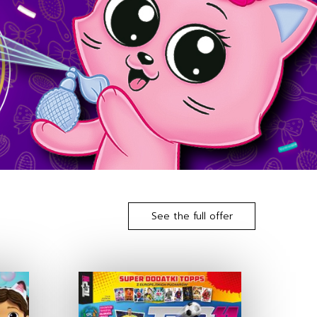
See the full offer