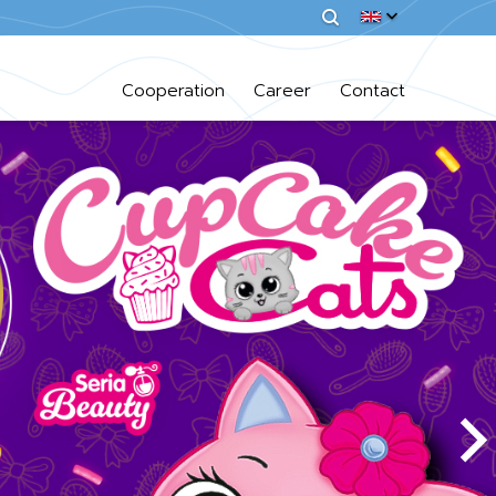
Cooperation
Career
Contact