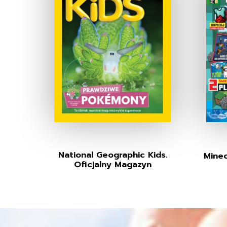
National Geographic Kids.
Minec
Oficjalny Magazyn