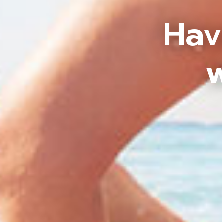
Hav
w