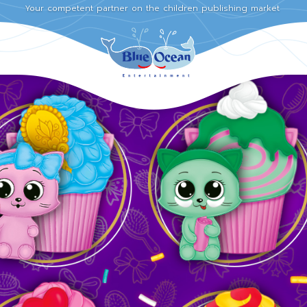
Your competent partner on the children publishing market