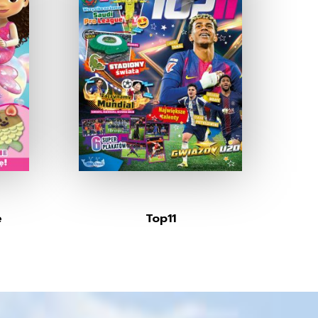
e
Top11