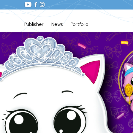
Publisher
News
Portfolio