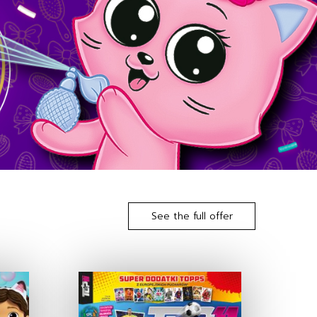
See the full offer