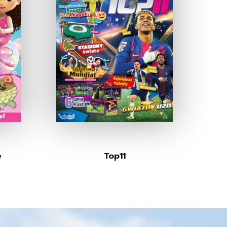
e
Top11