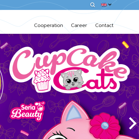
Cooperation
Career
Contact