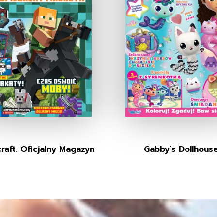
raft. Oficjalny Magazyn
Gabby’s Dollhous