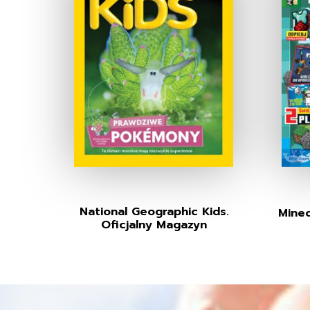
National Geographic Kids.
Minec
Oficjalny Magazyn