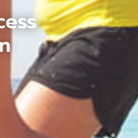
cess
an