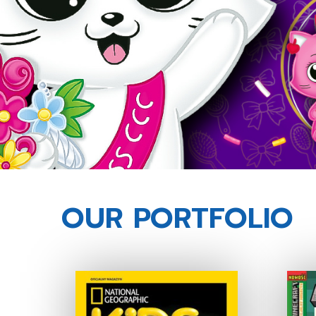
OUR PORTFOLIO