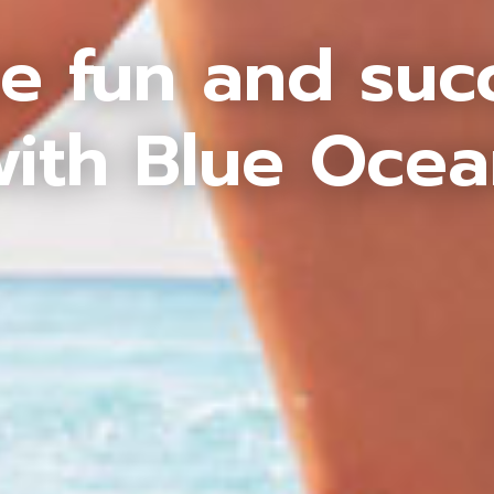
e fun and suc
ith Blue Oce