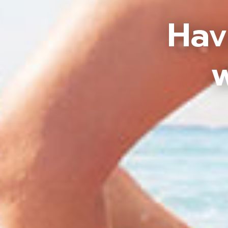
Hav
w