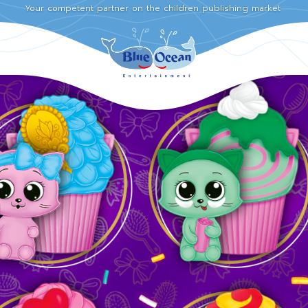
Your competent partner on the children publishing market