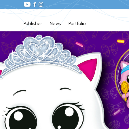
Publisher
News
Portfolio