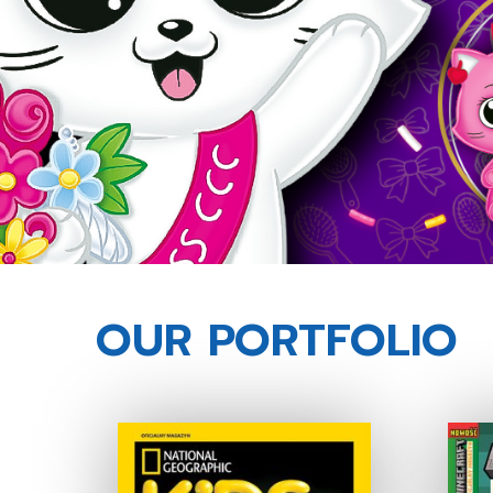
OUR PORTFOLIO