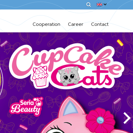
Cooperation
Career
Contact