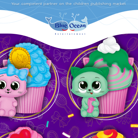
Your competent partner on the children publishing market