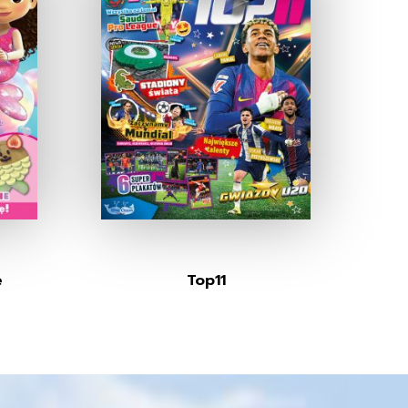
e
Top11