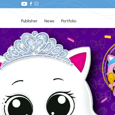
Publisher
News
Portfolio