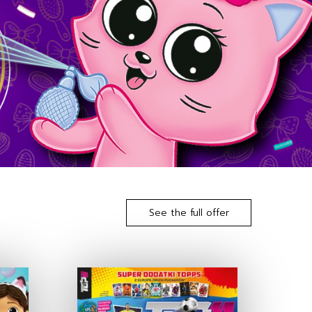
See the full offer