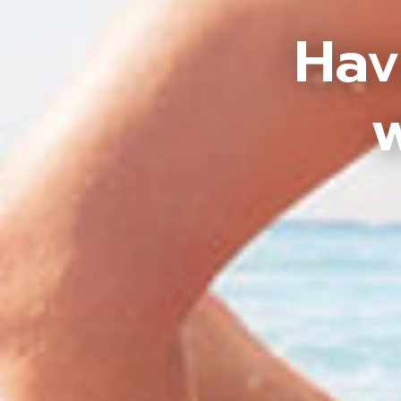
Hav
w