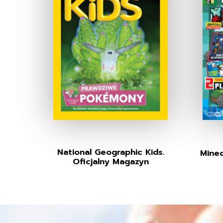
National Geographic Kids.
Minec
Oficjalny Magazyn