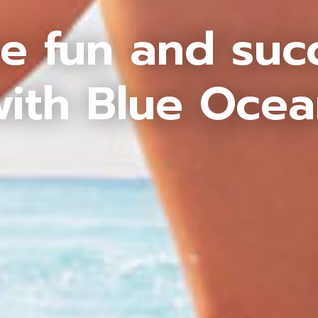
e fun and suc
ith Blue Oce