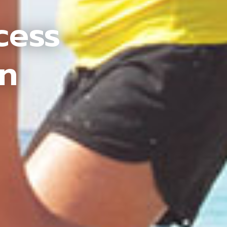
cess
an