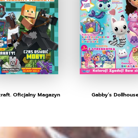
raft. Oficjalny Magazyn
Gabby’s Dollhous