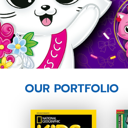
OUR PORTFOLIO