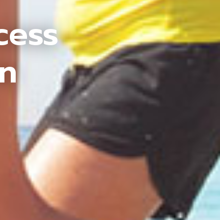
cess
an