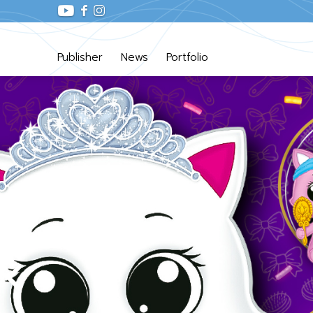
Publisher
News
Portfolio