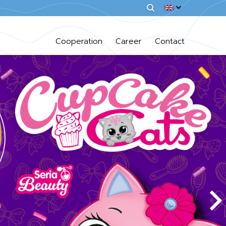
Cooperation
Career
Contact