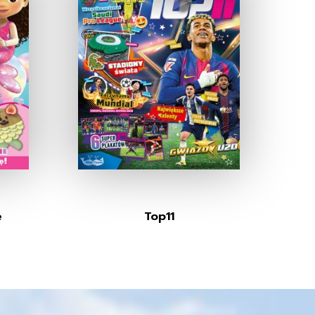
e
Top11