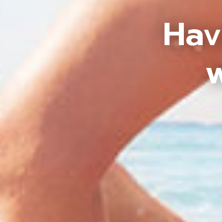
Hav
w