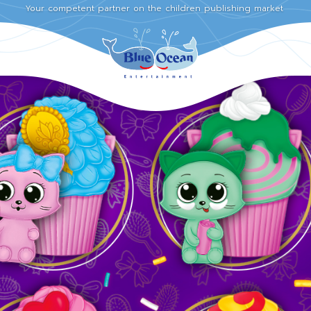
Your competent partner on the children publishing market