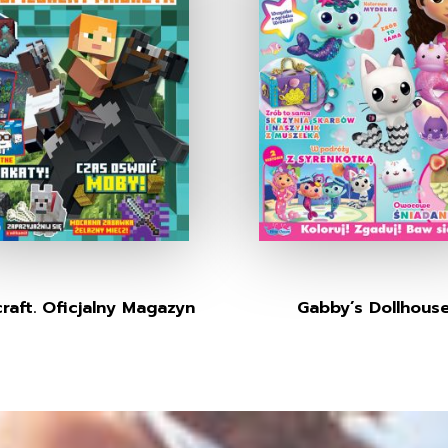
raft. Oficjalny Magazyn
Gabby’s Dollhous