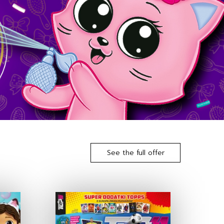
See the full offer