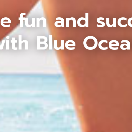
e fun and suc
ith Blue Oce