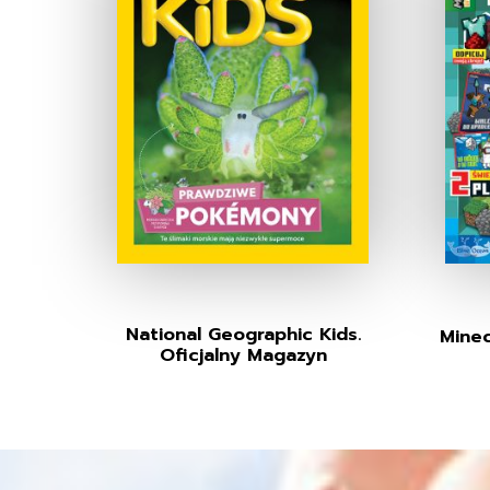
National Geographic Kids.
Minec
Oficjalny Magazyn