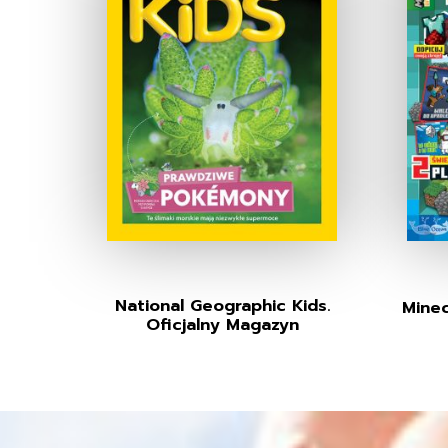
National Geographic Kids.
Minec
Oficjalny Magazyn