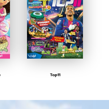
e
Top11