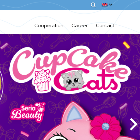
Cooperation
Career
Contact