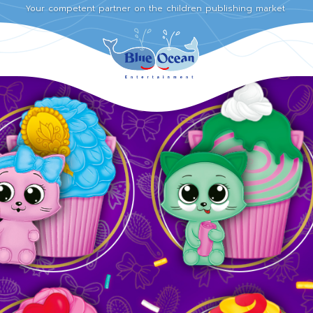
Your competent partner on the children publishing market