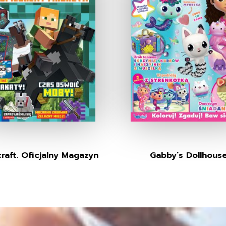
raft. Oficjalny Magazyn
Gabby’s Dollhous