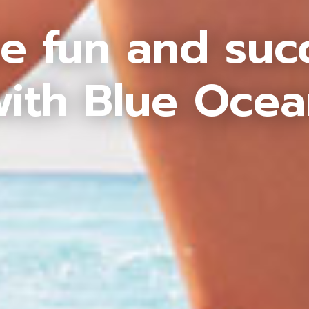
e fun and suc
ith Blue Oce