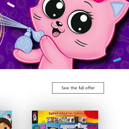
See the full offer