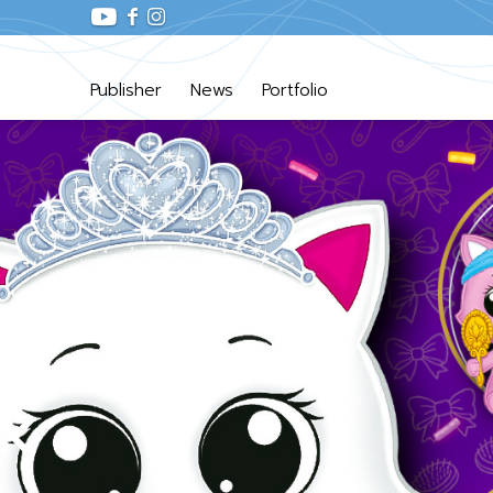
Publisher
News
Portfolio