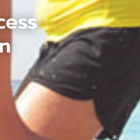
cess
an