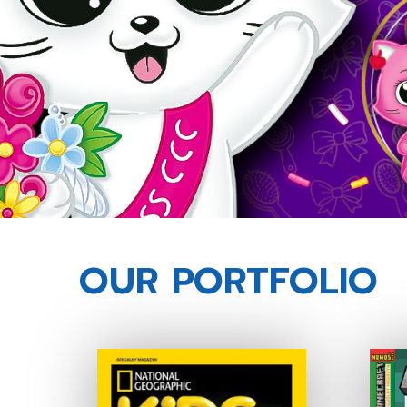
OUR PORTFOLIO