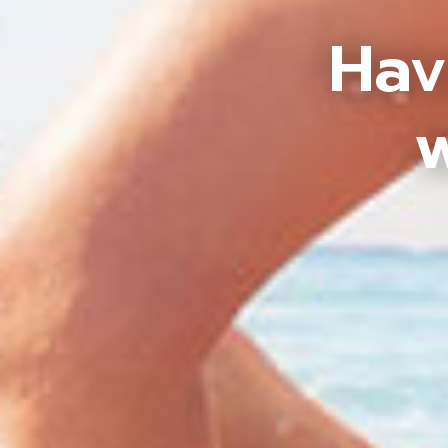
Hav
w