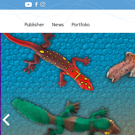
Publisher
News
Portfolio