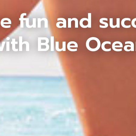
e fun and suc
ith Blue Oce