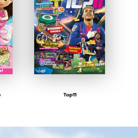
e
Top11