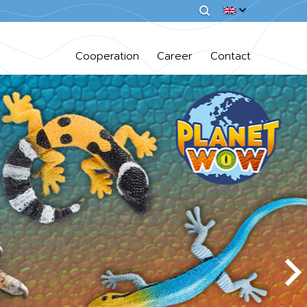
Cooperation
Career
Contact