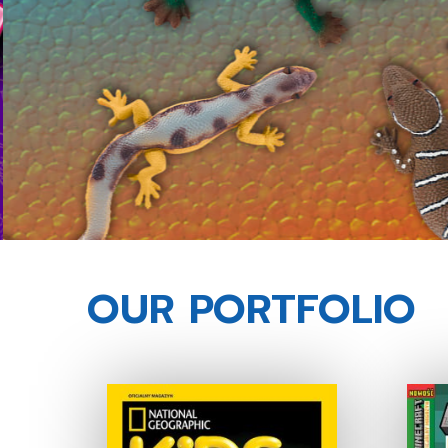
OUR PORTFOLIO