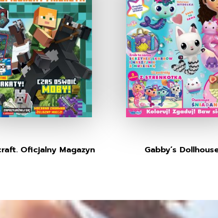
raft. Oficjalny Magazyn
Gabby’s Dollhous