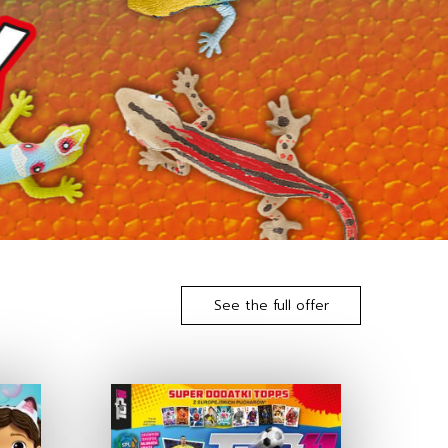
See the full offer