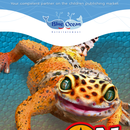
Your competent partner on the children publishing market