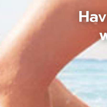
Hav
w