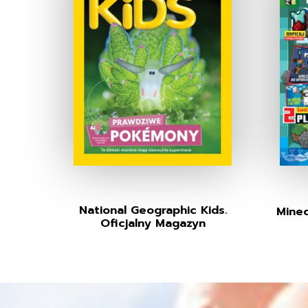
National Geographic Kids.
Minec
Oficjalny Magazyn