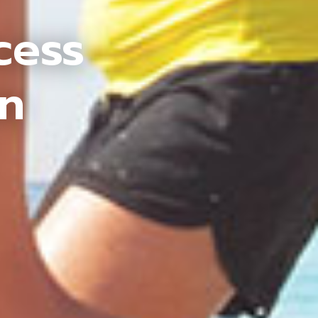
cess
an