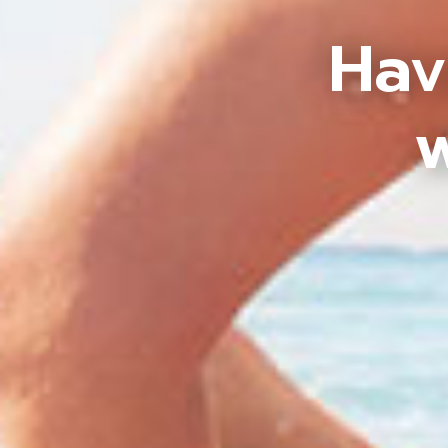
Hav
w