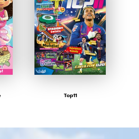
e
Top11