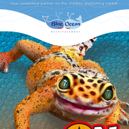
Your competent partner on the children publishing market