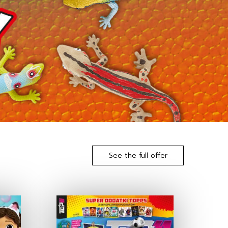
See the full offer