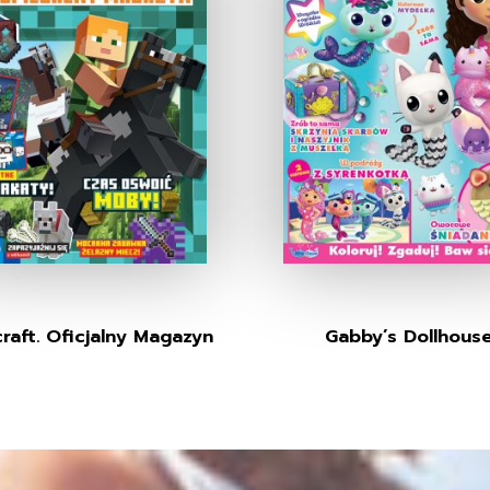
raft. Oficjalny Magazyn
Gabby’s Dollhous