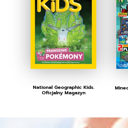
National Geographic Kids.
Minec
Oficjalny Magazyn