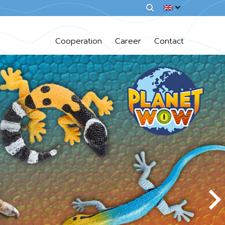
Cooperation
Career
Contact