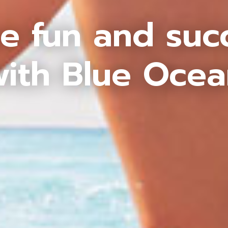
e fun and suc
ith Blue Oce