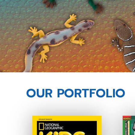
OUR PORTFOLIO