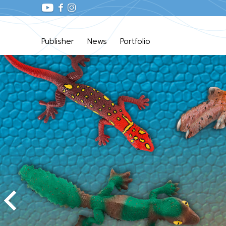
Publisher
News
Portfolio