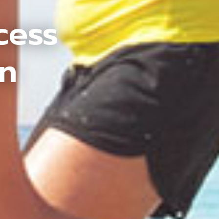
cess
an