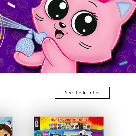
See the full offer