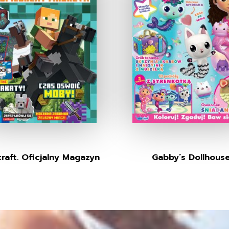
raft. Oficjalny Magazyn
Gabby’s Dollhous