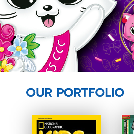
OUR PORTFOLIO