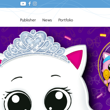
Publisher
News
Portfolio