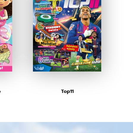
e
Top11