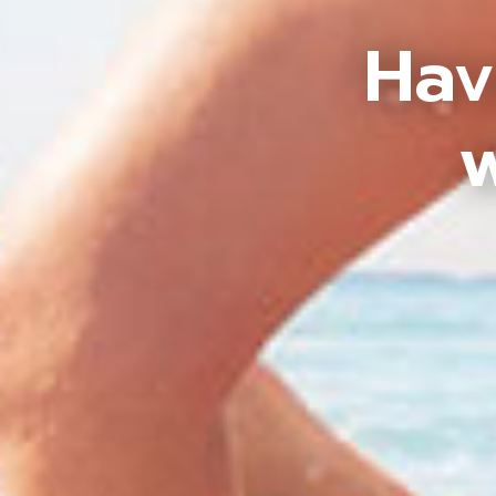
Hav
w