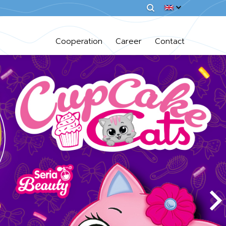
Cooperation
Career
Contact