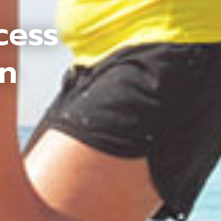
cess
an