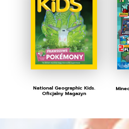
National Geographic Kids.
Minec
Oficjalny Magazyn