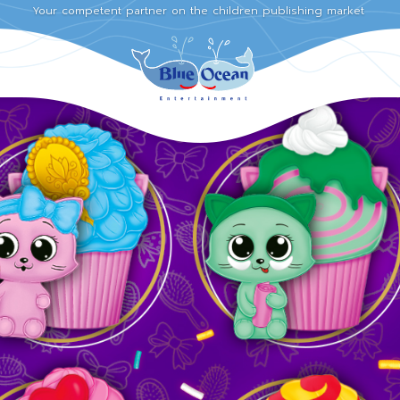
Your competent partner on the children publishing market