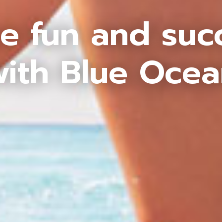
e fun and suc
ith Blue Oce