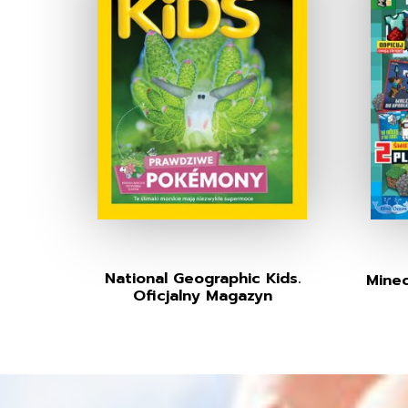
National Geographic Kids.
Minec
Oficjalny Magazyn