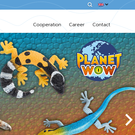
Cooperation
Career
Contact