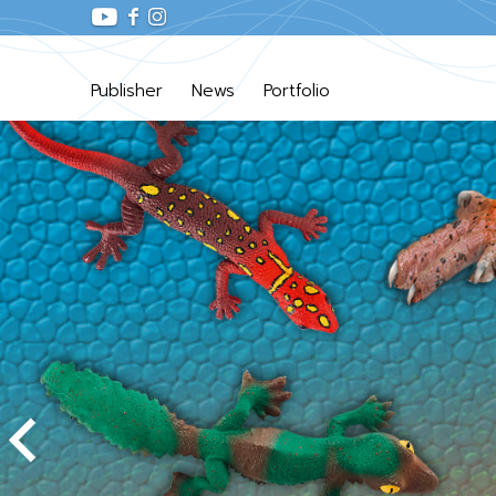
Publisher
News
Portfolio