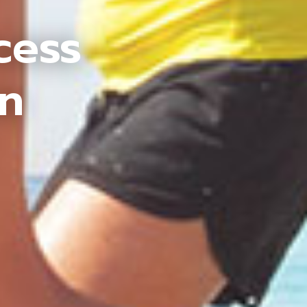
cess
an