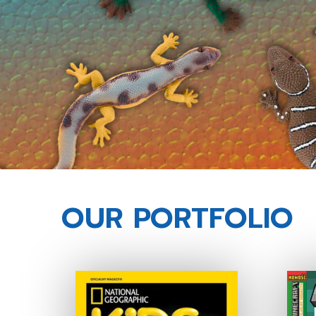
OUR PORTFOLIO