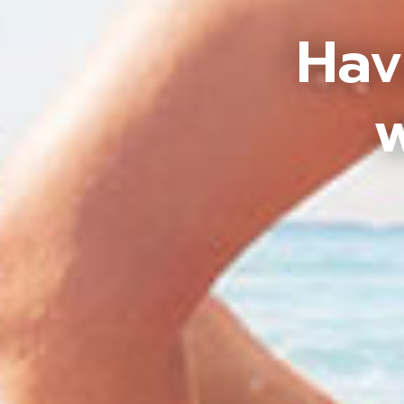
Hav
w