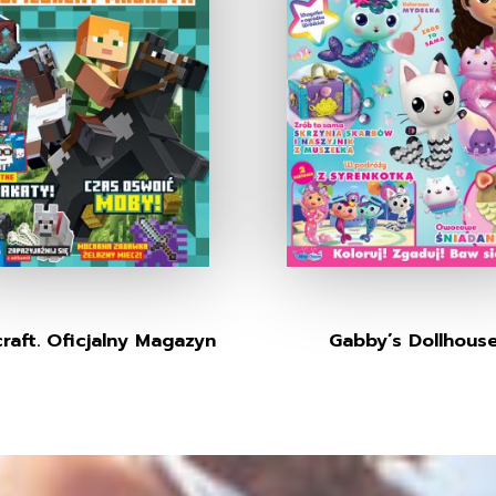
raft. Oficjalny Magazyn
Gabby’s Dollhous