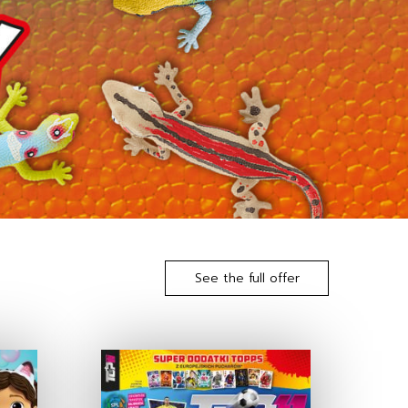
See the full offer