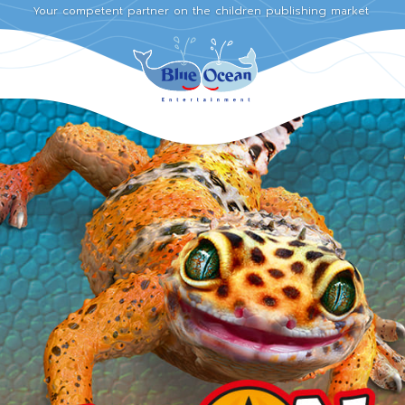
Your competent partner on the children publishing market