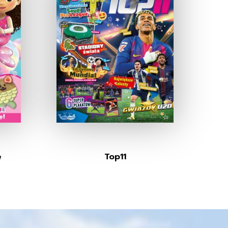
e
Top11