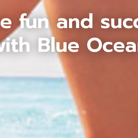
e fun and suc
ith Blue Oce