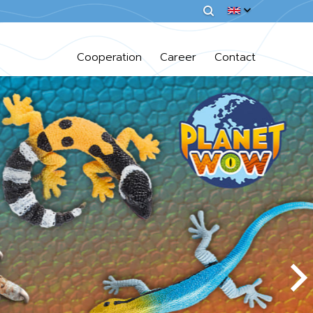
Cooperation
Career
Contact