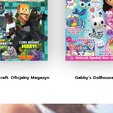
raft. Oficjalny Magazyn
Gabby’s Dollhous