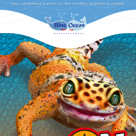
Your competent partner on the children publishing market