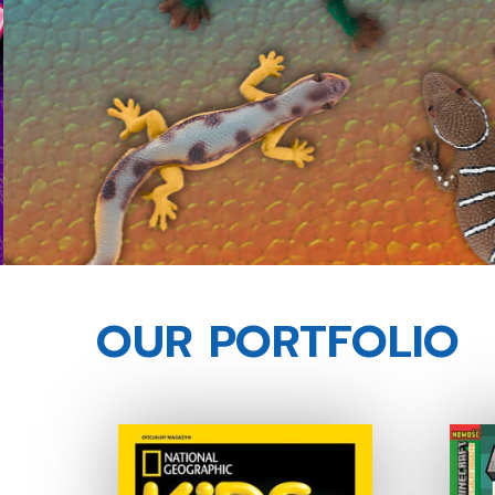
OUR PORTFOLIO