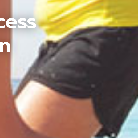
cess
an