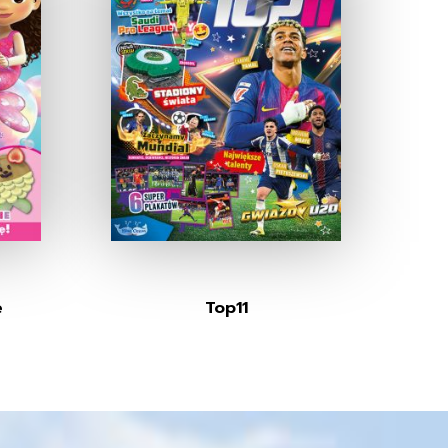
e
Top11