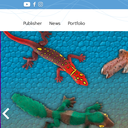
Publisher
News
Portfolio