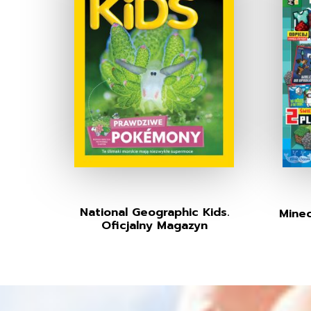
National Geographic Kids.
Minec
Oficjalny Magazyn