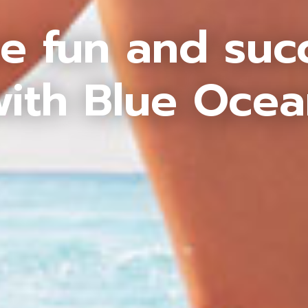
e fun and suc
ith Blue Oce