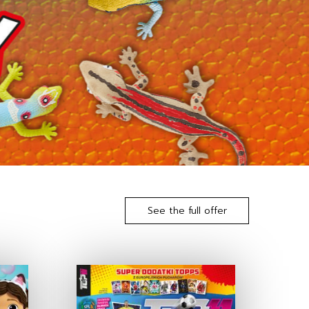
See the full offer