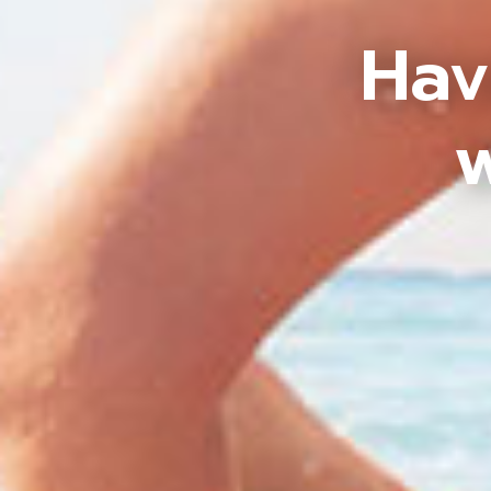
Hav
w