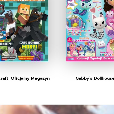
raft. Oficjalny Magazyn
Gabby’s Dollhous