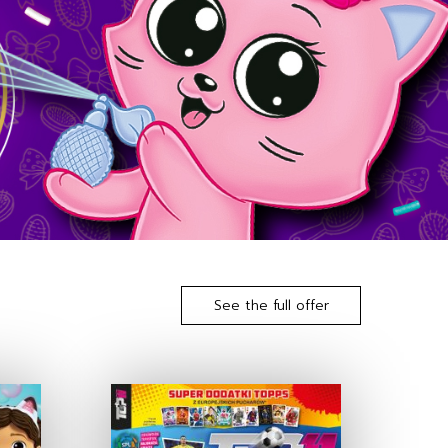
See the full offer