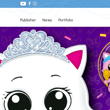
Publisher
News
Portfolio