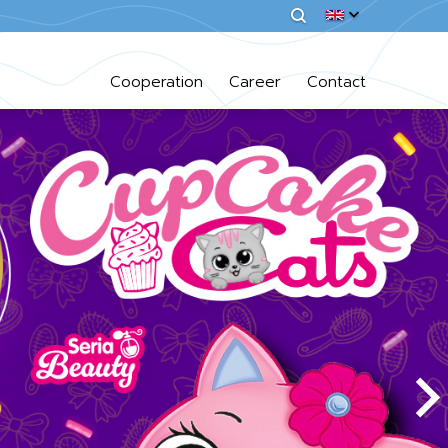
Cooperation
Career
Contact