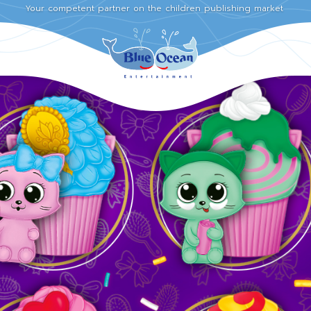
Your competent partner on the children publishing market