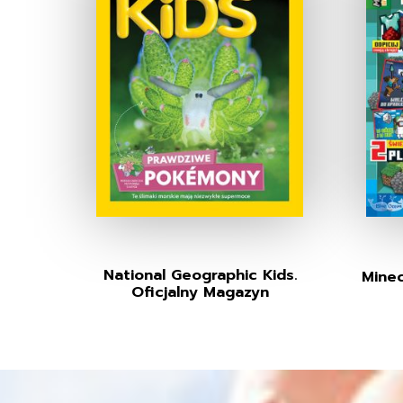
National Geographic Kids.
Minec
Oficjalny Magazyn