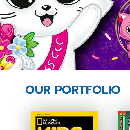
OUR PORTFOLIO