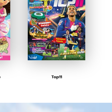
e
Top11