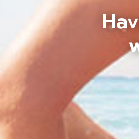
Hav
w