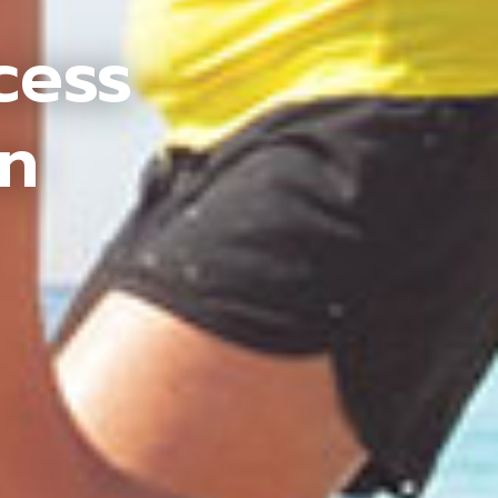
cess
an