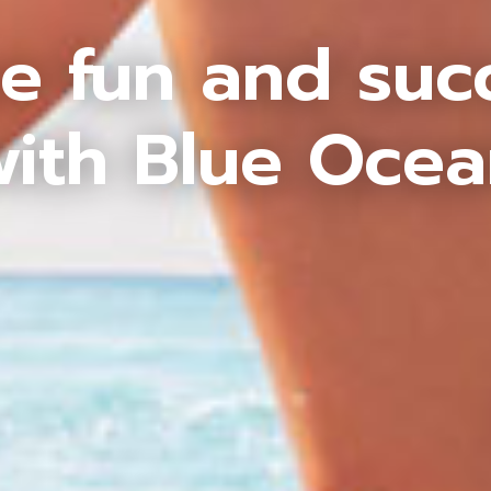
e fun and suc
ith Blue Oce