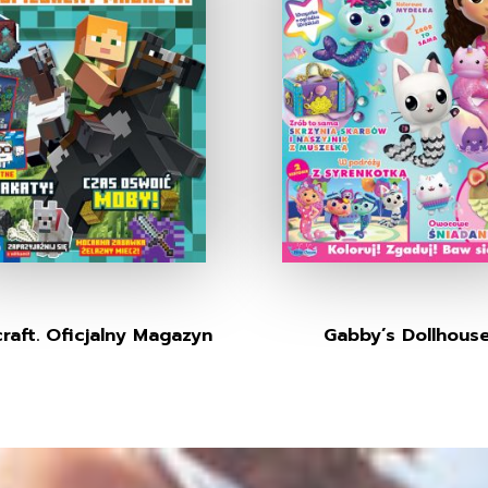
raft. Oficjalny Magazyn
Gabby’s Dollhous