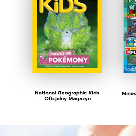
National Geographic Kids.
Minec
Oficjalny Magazyn