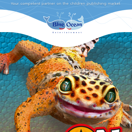
Your competent partner on the children publishing market