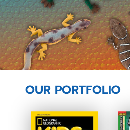
OUR PORTFOLIO