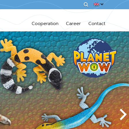
Cooperation
Career
Contact