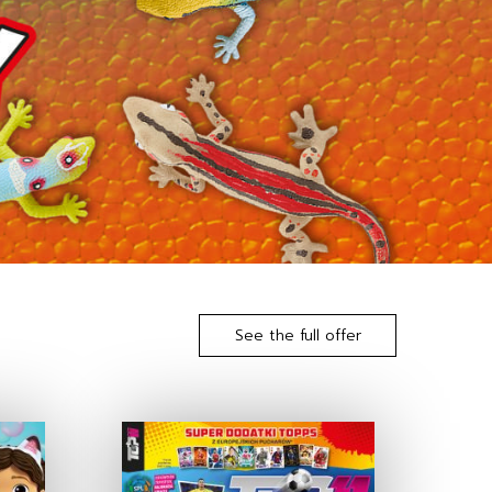
See the full offer