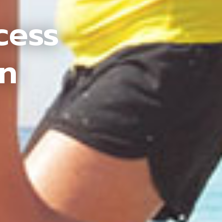
cess
an