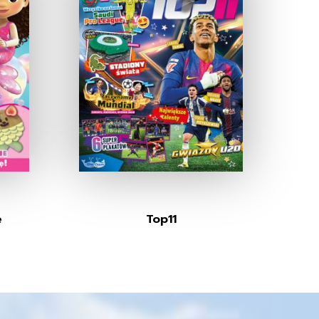
e
Top11