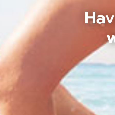
Hav
w