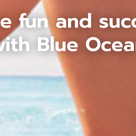
e fun and suc
ith Blue Oce