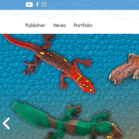
Publisher
News
Portfolio