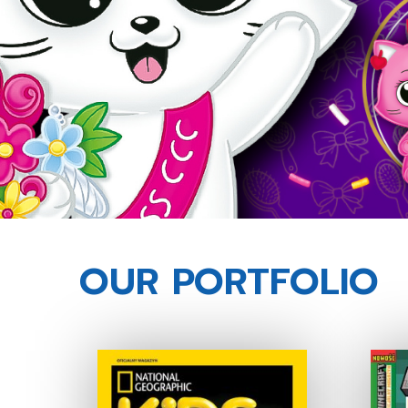
OUR PORTFOLIO