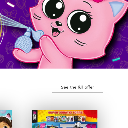
See the full offer