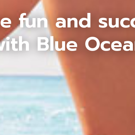
e fun and suc
ith Blue Oce