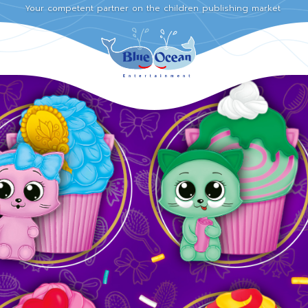
Your competent partner on the children publishing market