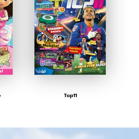
e
Top11