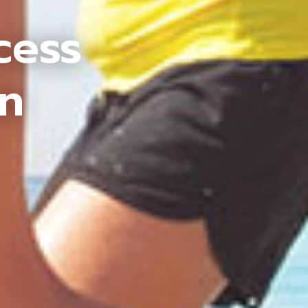
cess
an