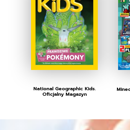
National Geographic Kids.
Minec
Oficjalny Magazyn