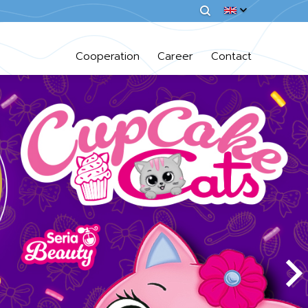
Cooperation
Career
Contact