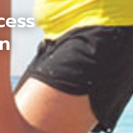
cess
an