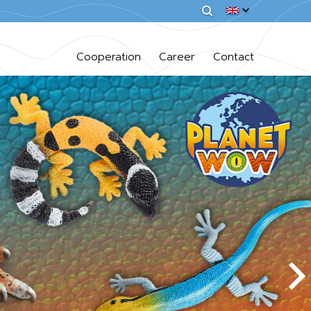
Cooperation
Career
Contact