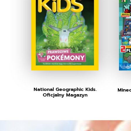
National Geographic Kids.
Minec
Oficjalny Magazyn