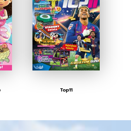
e
Top11