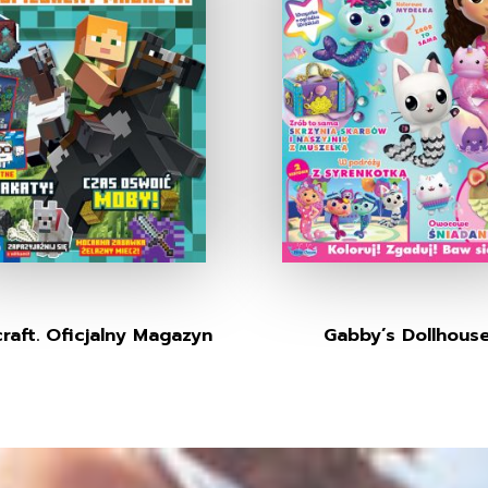
raft. Oficjalny Magazyn
Gabby’s Dollhous