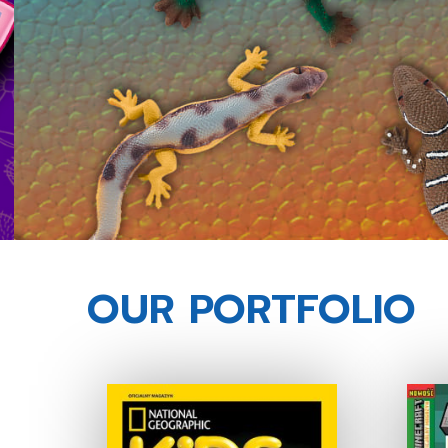
OUR PORTFOLIO