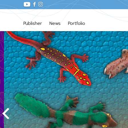
Publisher
News
Portfolio