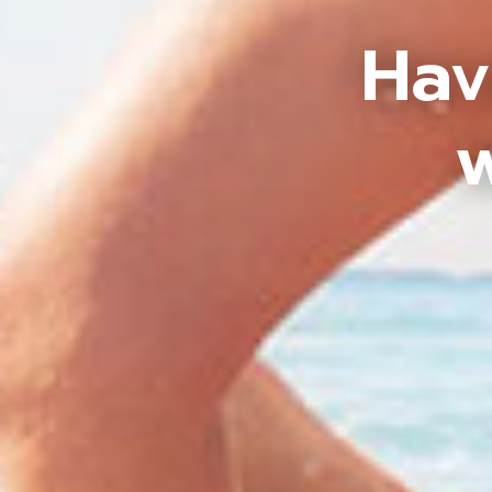
Hav
w