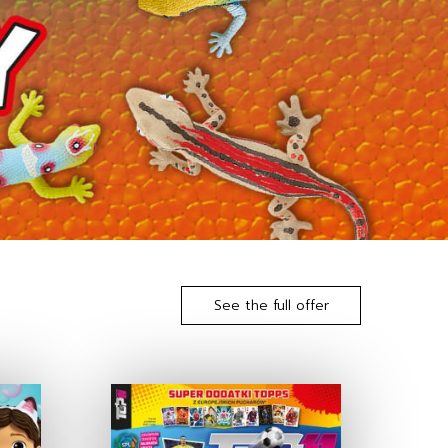
See the full offer