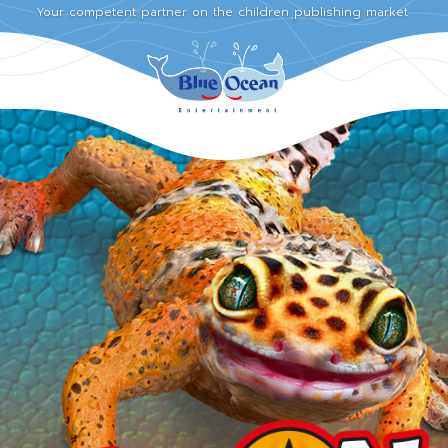
Your competent partner on the children publishing market