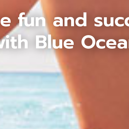
e fun and suc
ith Blue Oce