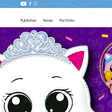
Publisher
News
Portfolio