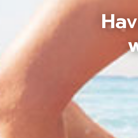
Hav
w