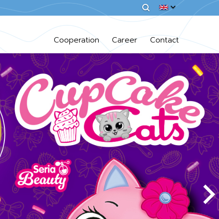
Cooperation
Career
Contact