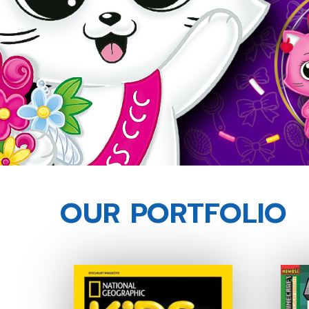
OUR PORTFOLIO