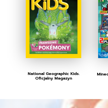
National Geographic Kids.
Minec
Oficjalny Magazyn