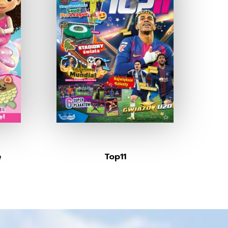
e
Top11