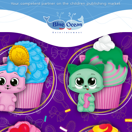
Your competent partner on the children publishing market