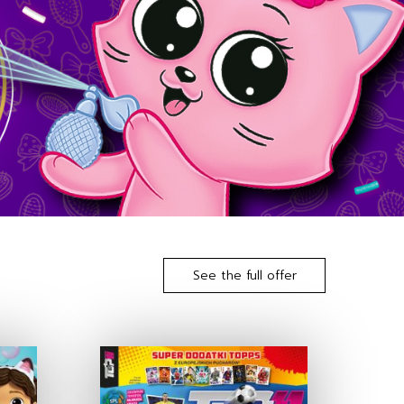
See the full offer