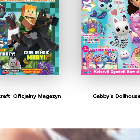
raft. Oficjalny Magazyn
Gabby’s Dollhous