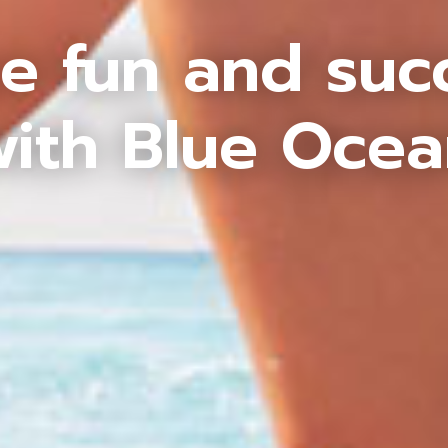
e fun and suc
ith Blue Oce