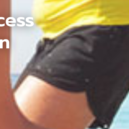
cess
an