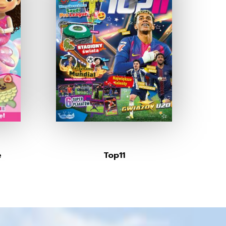
e
Top11