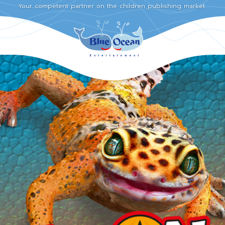
Your competent partner on the children publishing market