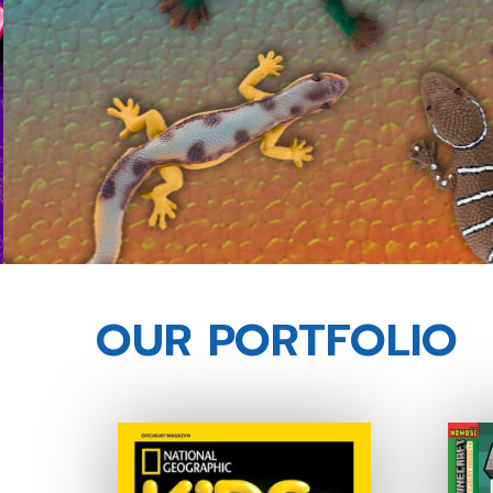
OUR PORTFOLIO