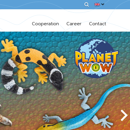
Cooperation
Career
Contact