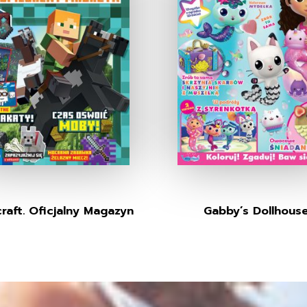
raft. Oficjalny Magazyn
Gabby’s Dollhous