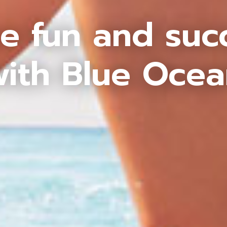
e fun and suc
ith Blue Oce