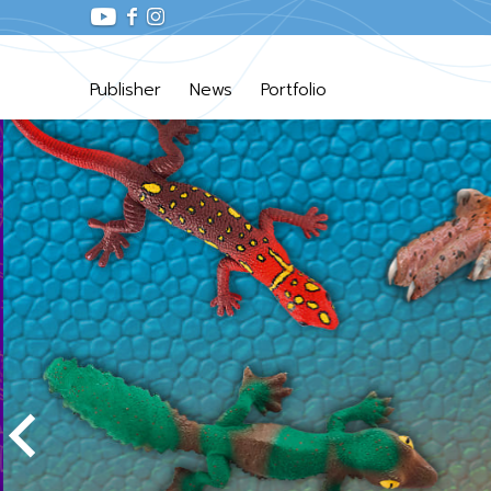
Publisher
News
Portfolio