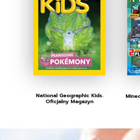
National Geographic Kids.
Minec
Oficjalny Magazyn