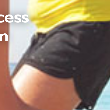
cess
an