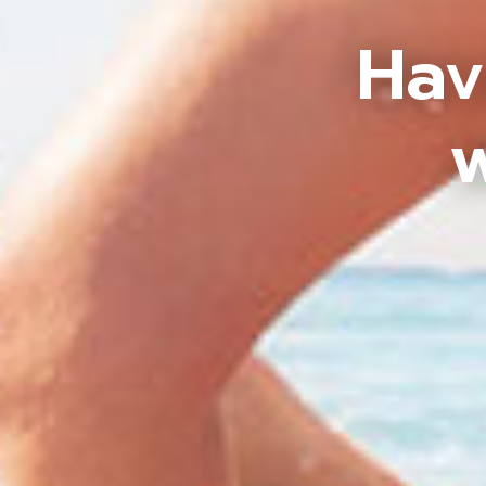
Hav
w