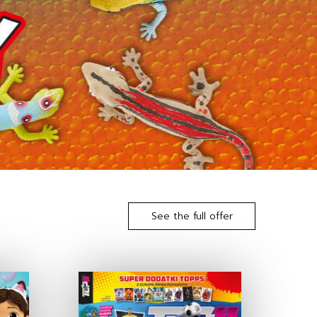
See the full offer