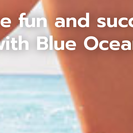
e fun and suc
ith Blue Oce