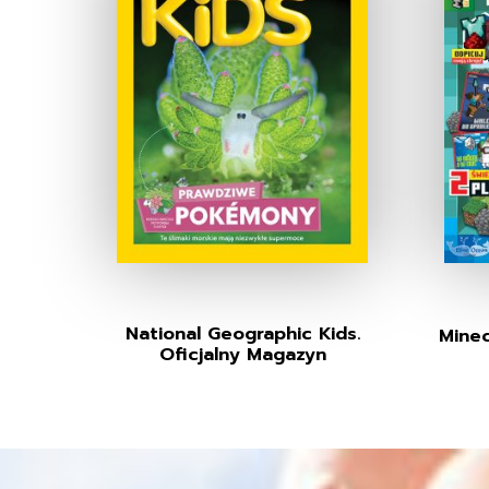
National Geographic Kids.
Minec
Oficjalny Magazyn