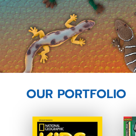
OUR PORTFOLIO