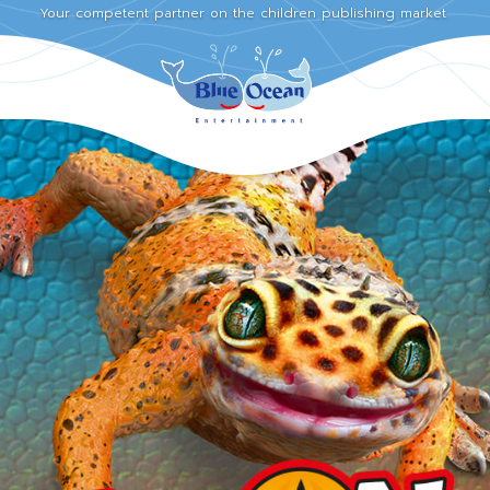
Your competent partner on the children publishing market