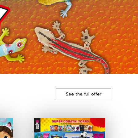
See the full offer