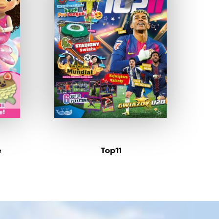
e
Top11