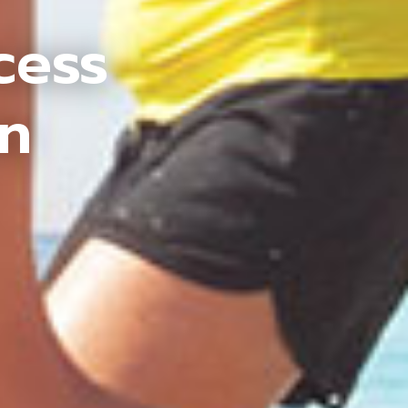
cess
an