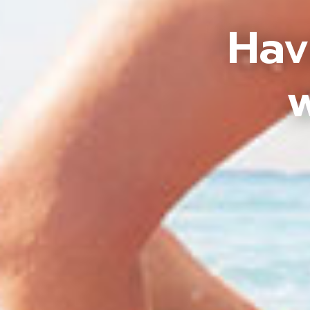
Hav
w