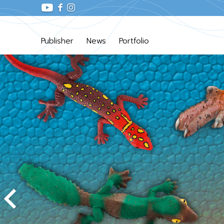
Publisher
News
Portfolio