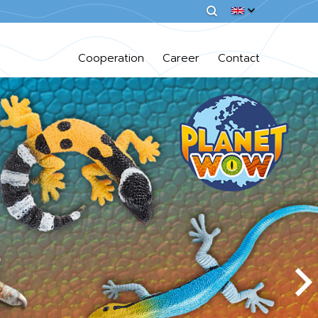
Cooperation
Career
Contact