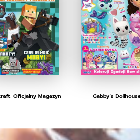
raft. Oficjalny Magazyn
Gabby’s Dollhous