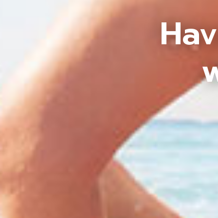
Hav
w