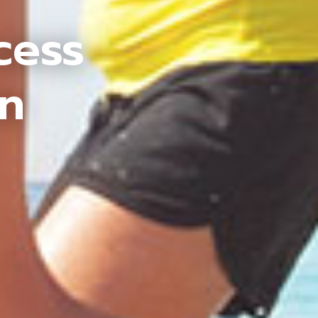
cess
an