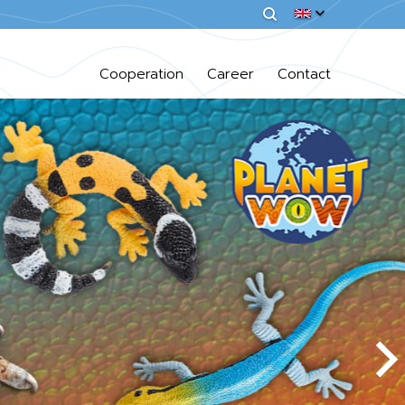
Cooperation
Career
Contact