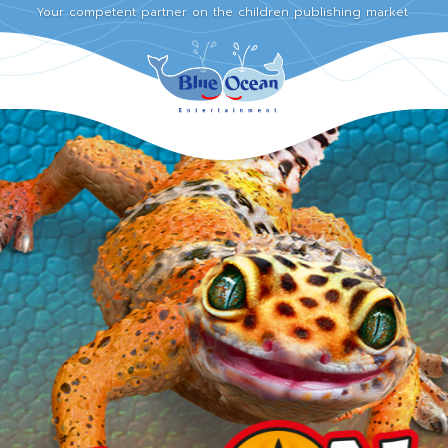
Your competent partner on the children publishing market