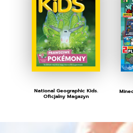
National Geographic Kids.
Minec
Oficjalny Magazyn