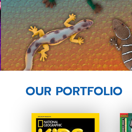
OUR PORTFOLIO