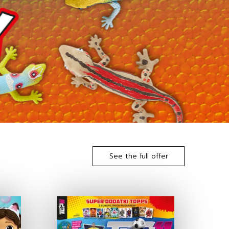
See the full offer