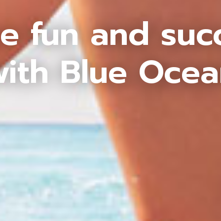
e fun and suc
ith Blue Oce