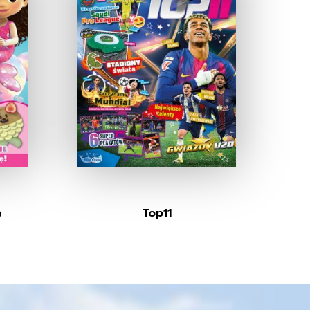
e
Top11