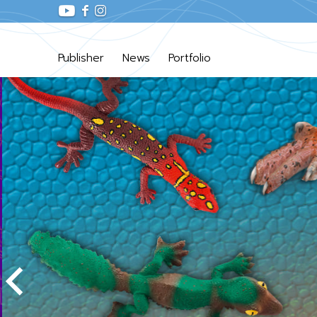
Publisher
News
Portfolio