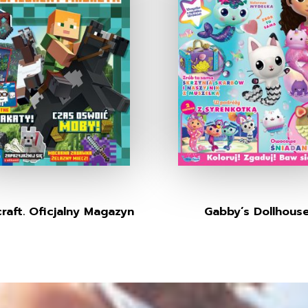
raft. Oficjalny Magazyn
Gabby’s Dollhous