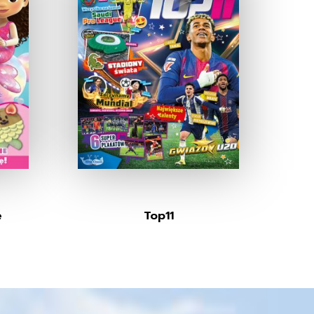
e
Top11