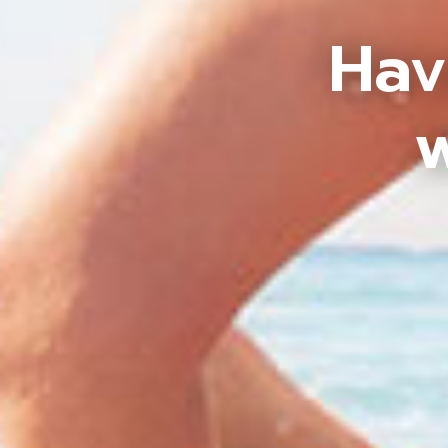
Hav
w