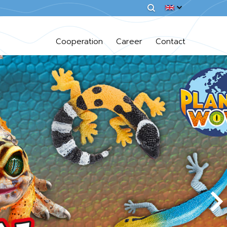
Cooperation
Career
Contact