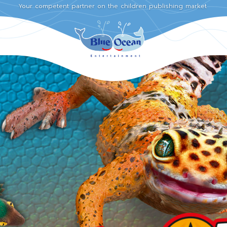
Your competent partner on the children publishing market