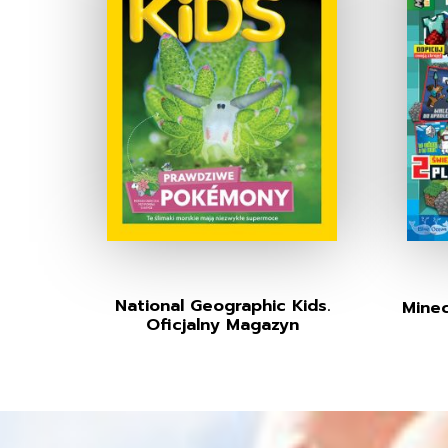
National Geographic Kids.
Minec
Oficjalny Magazyn