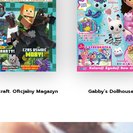
raft. Oficjalny Magazyn
Gabby’s Dollhous