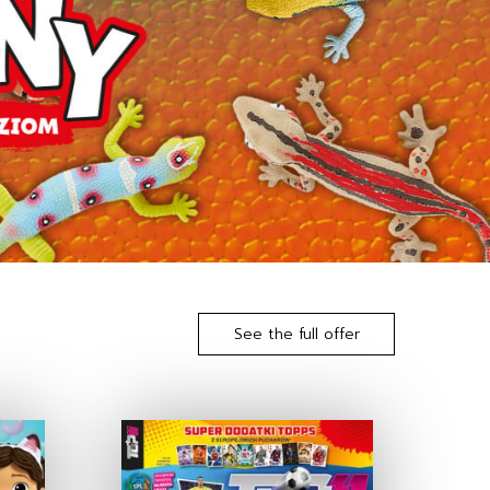
See the full offer