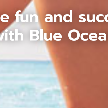
e fun and suc
ith Blue Oce