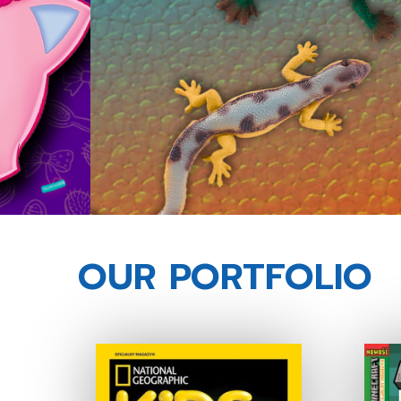
OUR PORTFOLIO