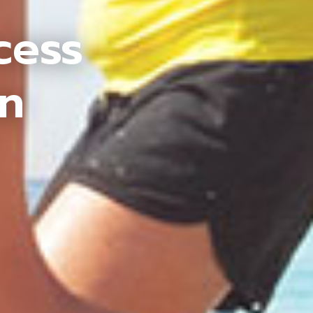
cess
an