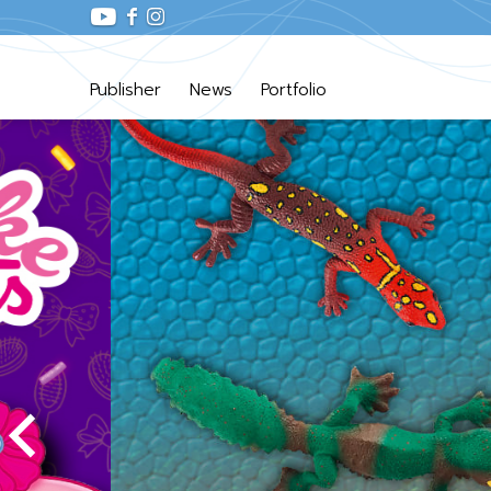
Publisher
News
Portfolio