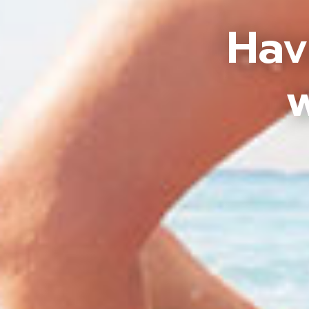
Hav
w