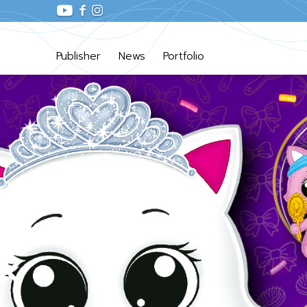
Publisher
News
Portfolio