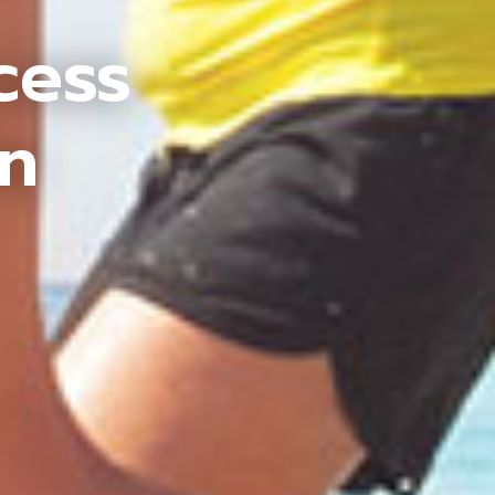
cess
an