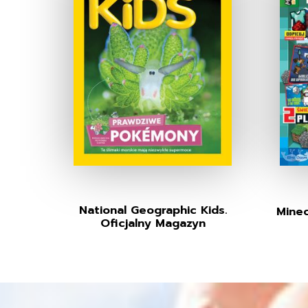
National Geographic Kids.
Minec
Oficjalny Magazyn