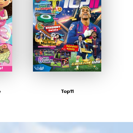
e
Top11