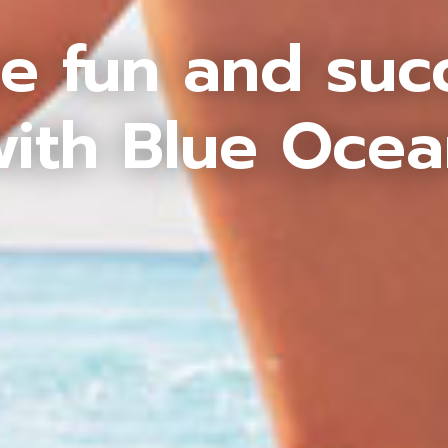
e fun and suc
ith Blue Oce