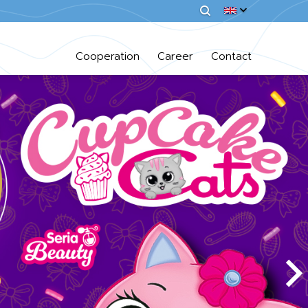
Cooperation
Career
Contact