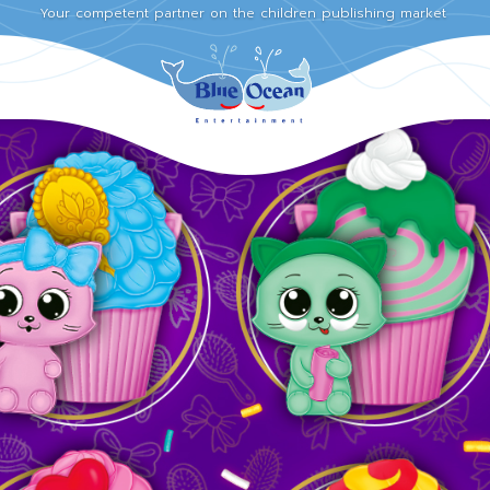
Your competent partner on the children publishing market