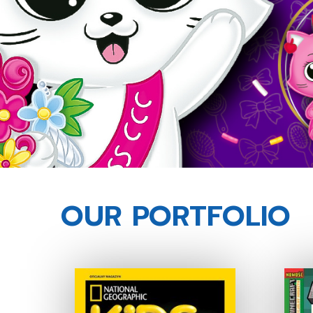
OUR PORTFOLIO