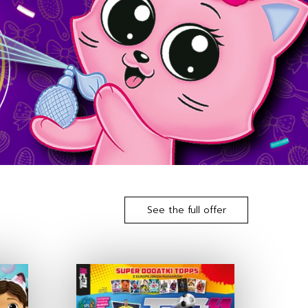
See the full offer