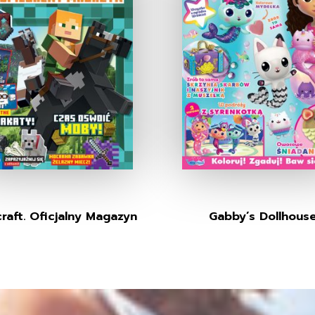
raft. Oficjalny Magazyn
Gabby’s Dollhous