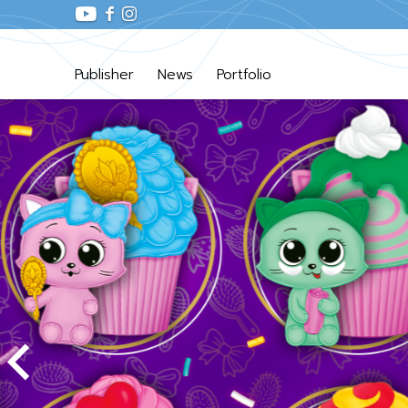
Publisher
News
Portfolio