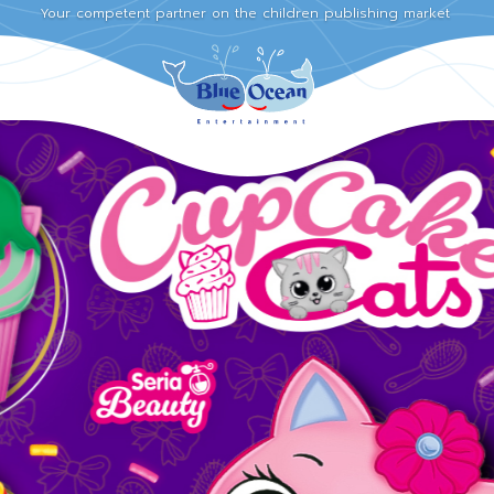
Your competent partner on the children publishing market