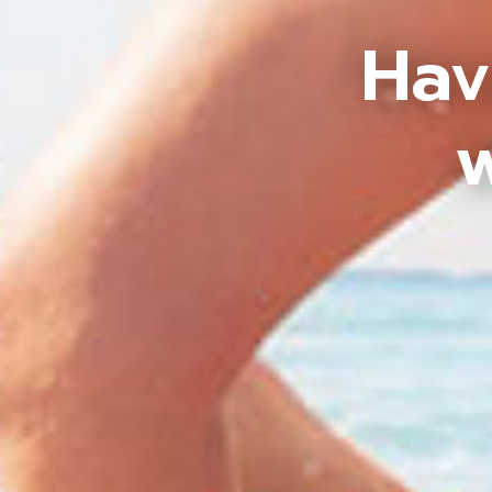
Hav
w