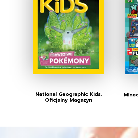
National Geographic Kids.
Minec
Oficjalny Magazyn