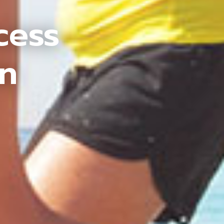
cess
an