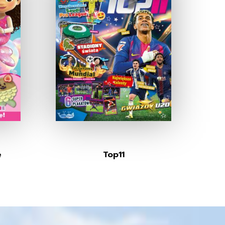
e
Top11