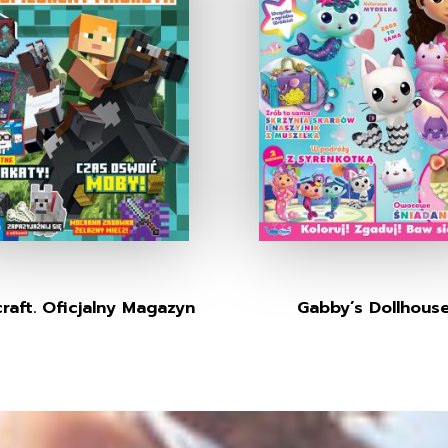
raft. Oficjalny Magazyn
Gabby’s Dollhous