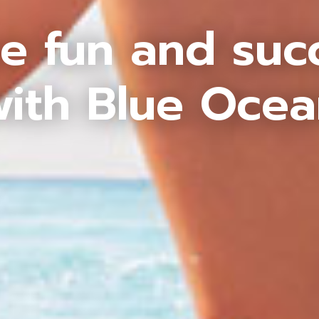
e fun and suc
ith Blue Oce