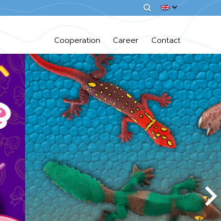
Cooperation
Career
Contact