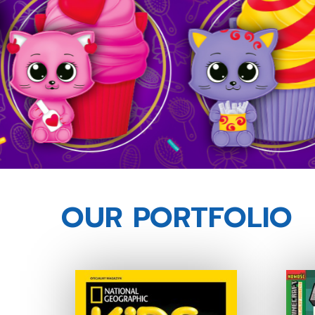
OUR PORTFOLIO