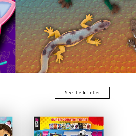
See the full offer