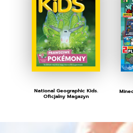
National Geographic Kids.
Minec
Oficjalny Magazyn