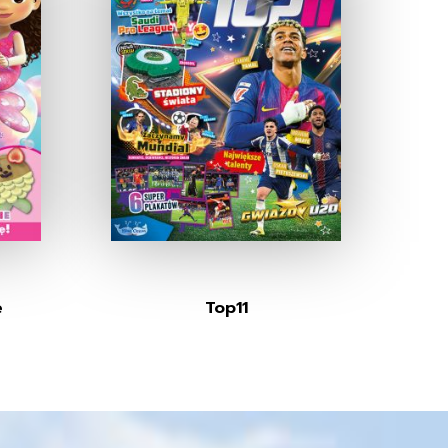
e
Top11