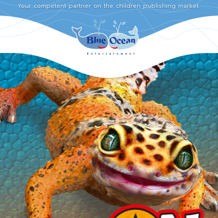
Your competent partner on the children publishing market