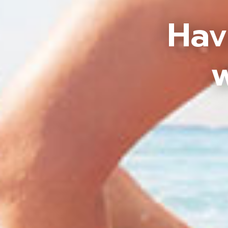
Hav
w