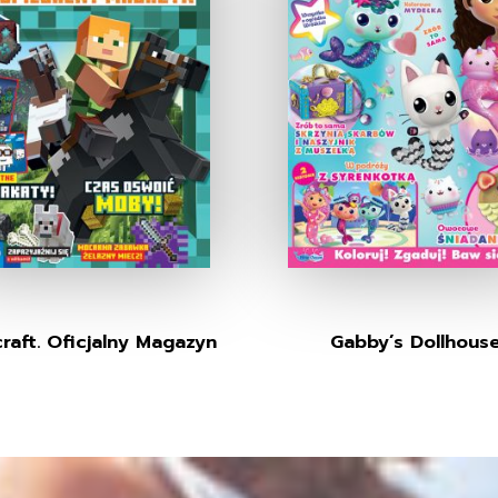
raft. Oficjalny Magazyn
Gabby’s Dollhous