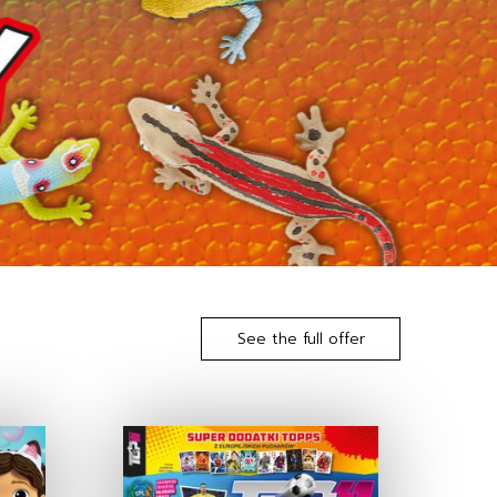
See the full offer