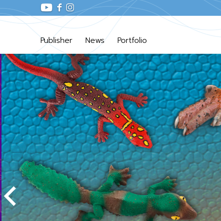
Publisher
News
Portfolio