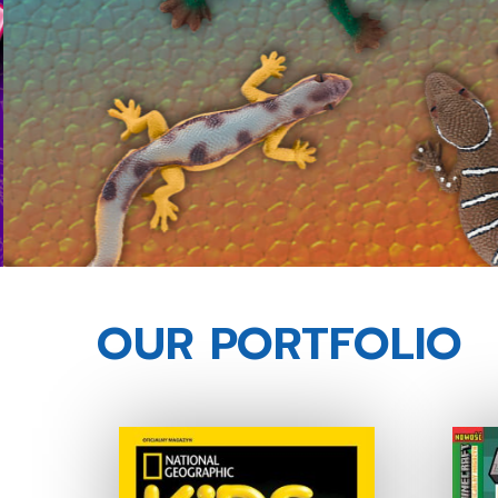
OUR PORTFOLIO