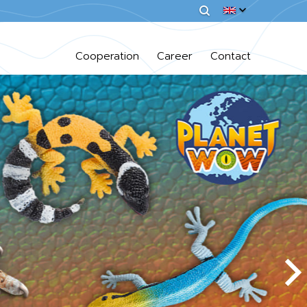
Cooperation
Career
Contact