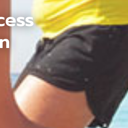
cess
an