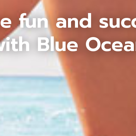
e fun and suc
ith Blue Oce