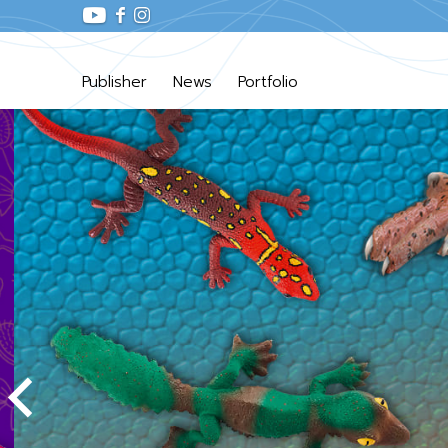
Publisher
News
Portfolio