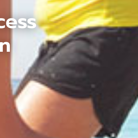
cess
an