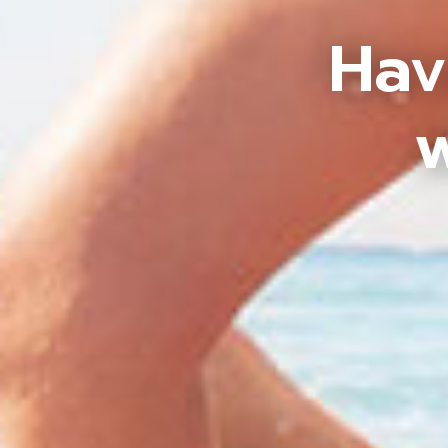
Hav
w