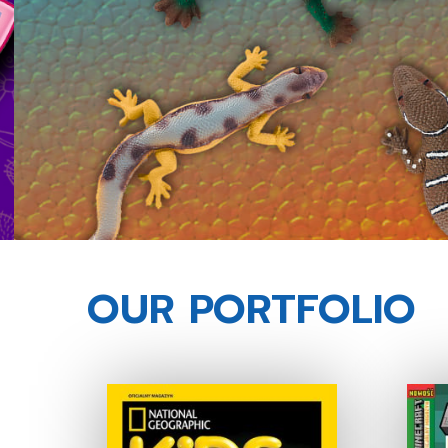
OUR PORTFOLIO