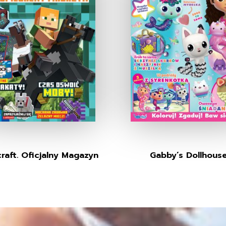
raft. Oficjalny Magazyn
Gabby’s Dollhous