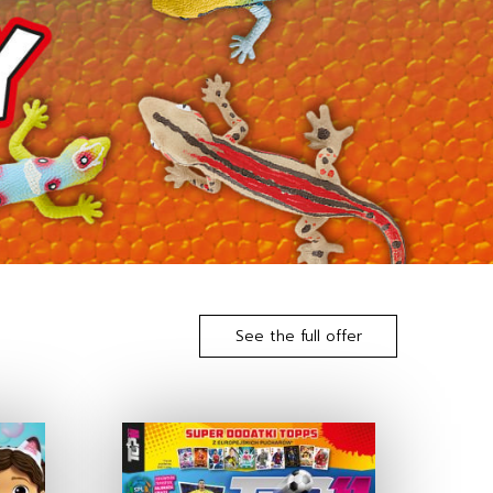
See the full offer