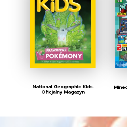
National Geographic Kids.
Minec
Oficjalny Magazyn