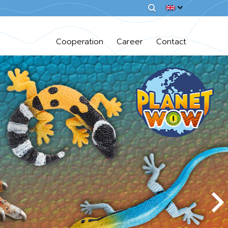
Cooperation
Career
Contact