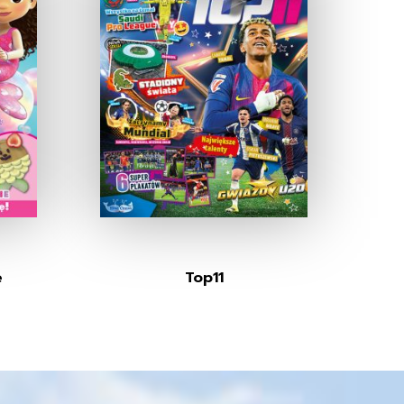
e
Top11