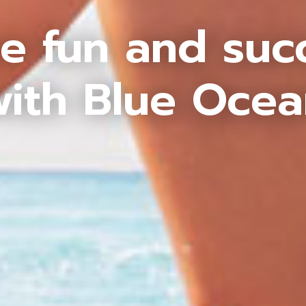
e fun and suc
ith Blue Oce