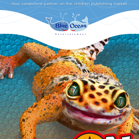
Your competent partner on the children publishing market