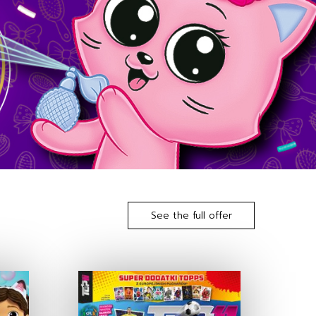
See the full offer