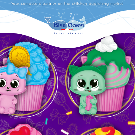
Your competent partner on the children publishing market