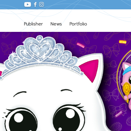
Publisher
News
Portfolio