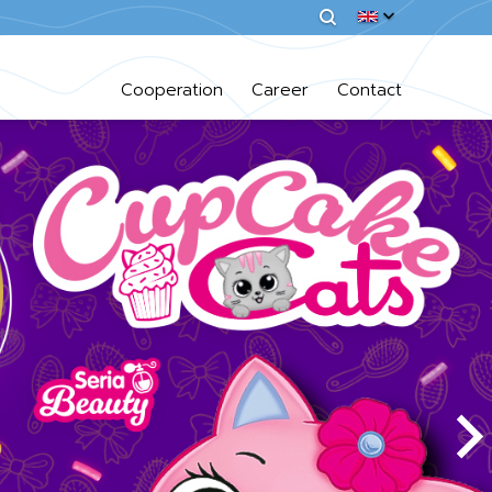
Cooperation
Career
Contact