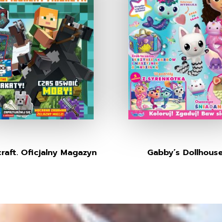
raft. Oficjalny Magazyn
Gabby’s Dollhous