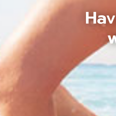
Hav
w