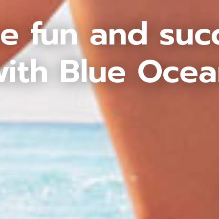
e fun and suc
ith Blue Oce