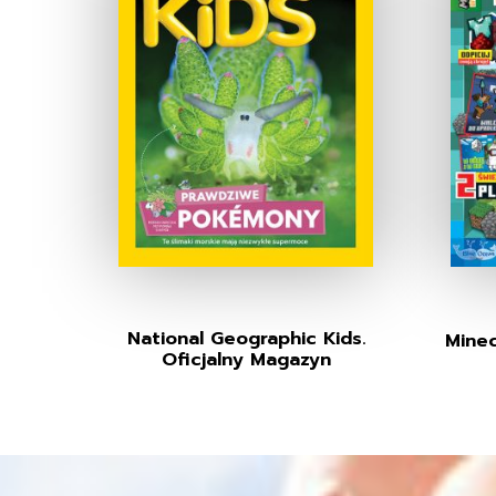
National Geographic Kids.
Minec
Oficjalny Magazyn