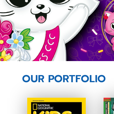
OUR PORTFOLIO