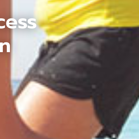
cess
an