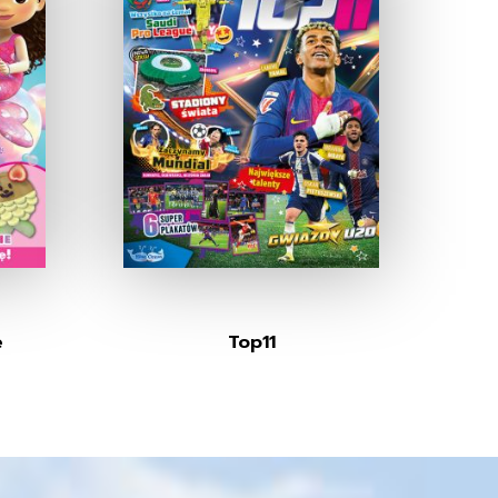
e
Top11