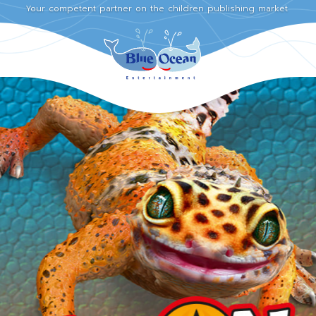
Your competent partner on the children publishing market