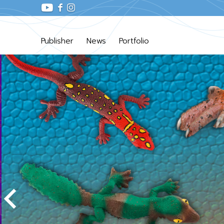
Publisher
News
Portfolio