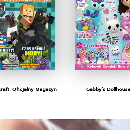
raft. Oficjalny Magazyn
Gabby’s Dollhous