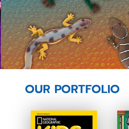
OUR PORTFOLIO