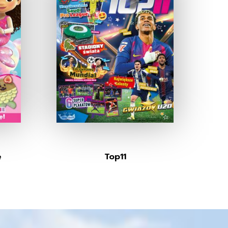
e
Top11