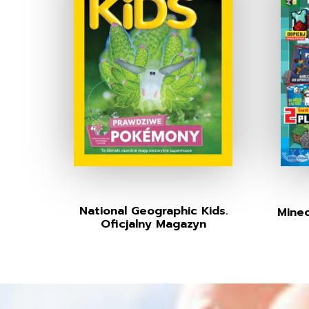
National Geographic Kids.
Minec
Oficjalny Magazyn