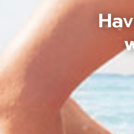
Hav
w