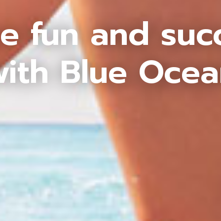
e fun and suc
ith Blue Oce