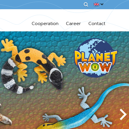
Cooperation
Career
Contact