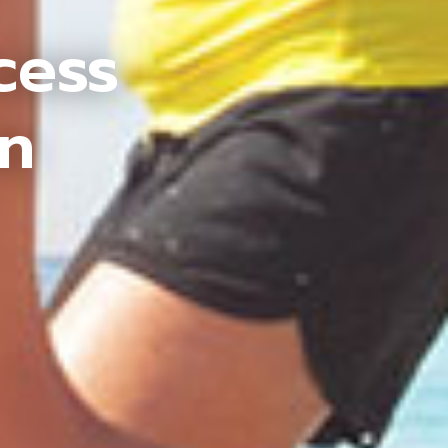
cess
an