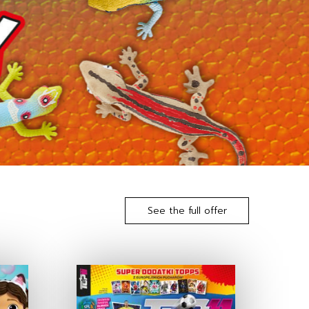
See the full offer