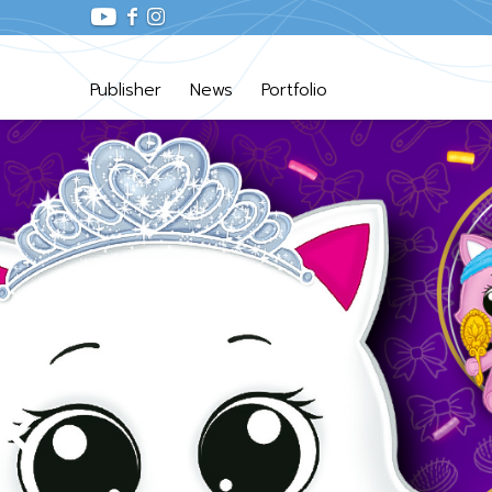
Publisher
News
Portfolio