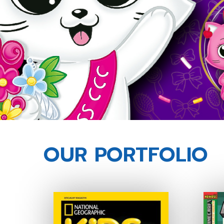
OUR PORTFOLIO