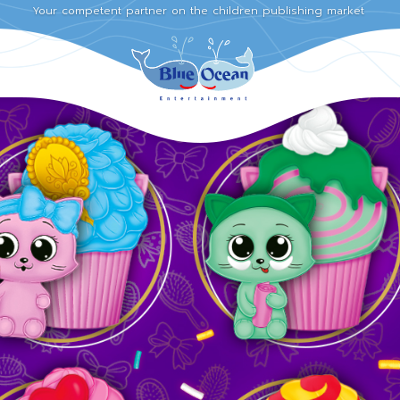
Your competent partner on the children publishing market