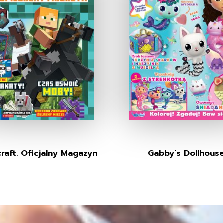
raft. Oficjalny Magazyn
Gabby’s Dollhous