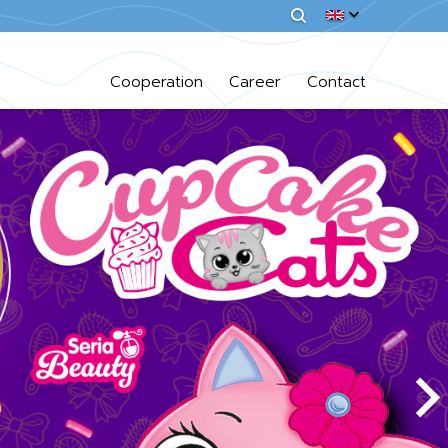
Cooperation
Career
Contact