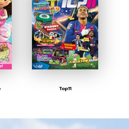
e
Top11