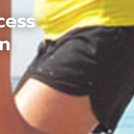
cess
an