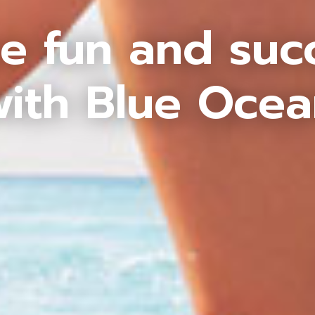
e fun and suc
ith Blue Oce