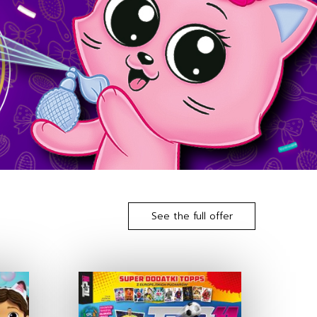
See the full offer