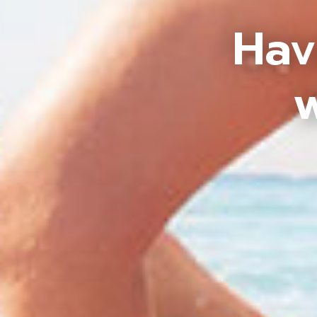
Hav
w