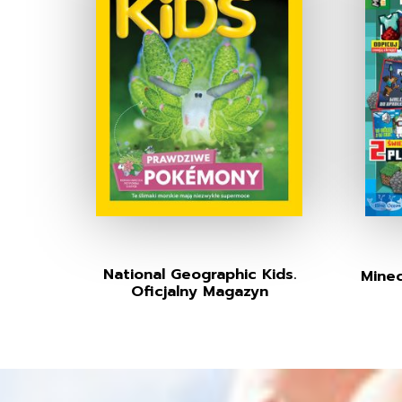
National Geographic Kids.
Minec
Oficjalny Magazyn