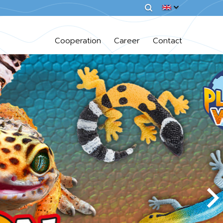
Cooperation
Career
Contact