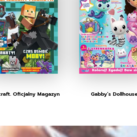
raft. Oficjalny Magazyn
Gabby’s Dollhous