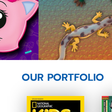
OUR PORTFOLIO