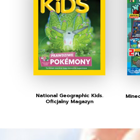
National Geographic Kids.
Minec
Oficjalny Magazyn