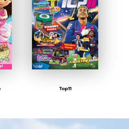
e
Top11