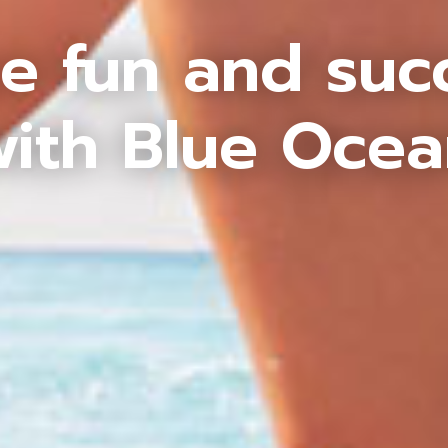
e fun and suc
ith Blue Oce