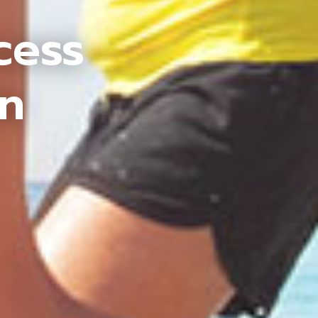
cess
an