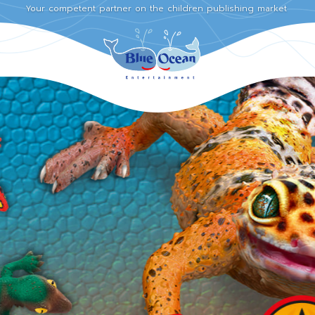
Your competent partner on the children publishing market