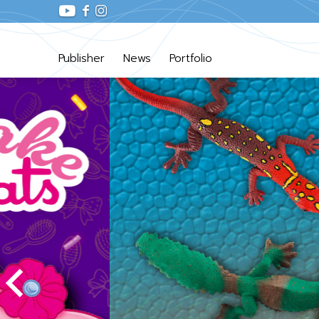
Publisher
News
Portfolio