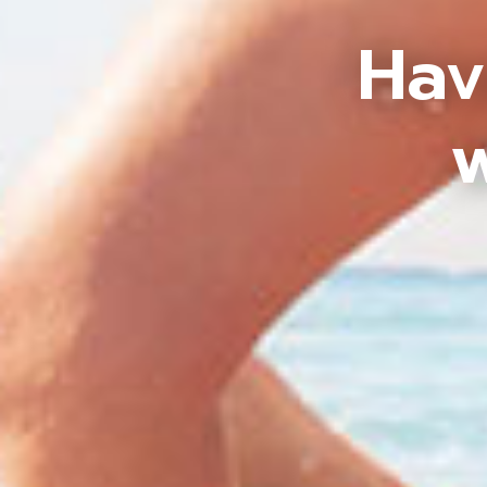
Hav
w