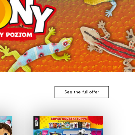
See the full offer