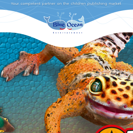
Your competent partner on the children publishing market