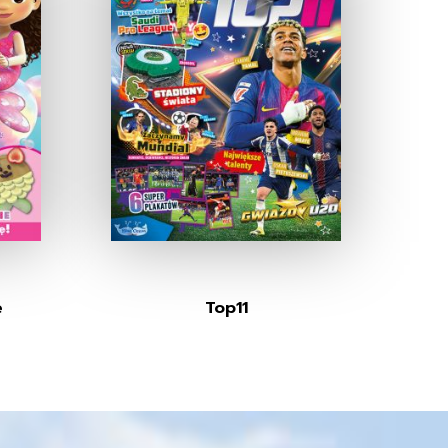
e
Top11