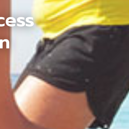
cess
an