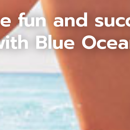
e fun and suc
ith Blue Oce