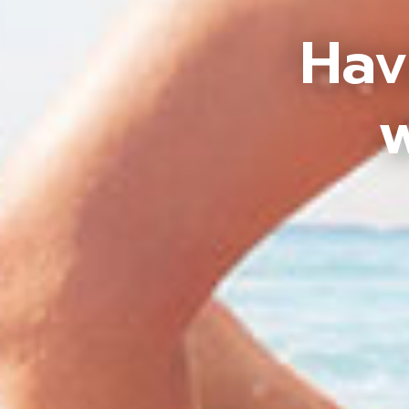
Hav
w