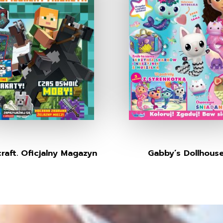
raft. Oficjalny Magazyn
Gabby’s Dollhous