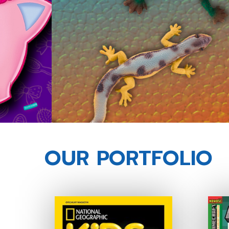
OUR PORTFOLIO