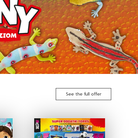
See the full offer