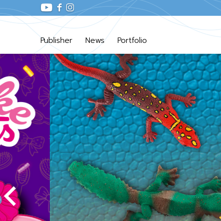
Publisher
News
Portfolio