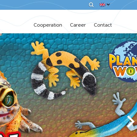
Cooperation
Career
Contact