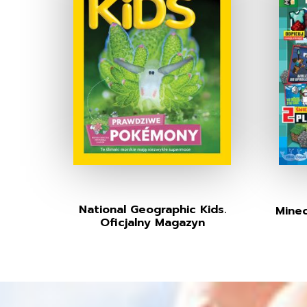
National Geographic Kids.
Minec
Oficjalny Magazyn