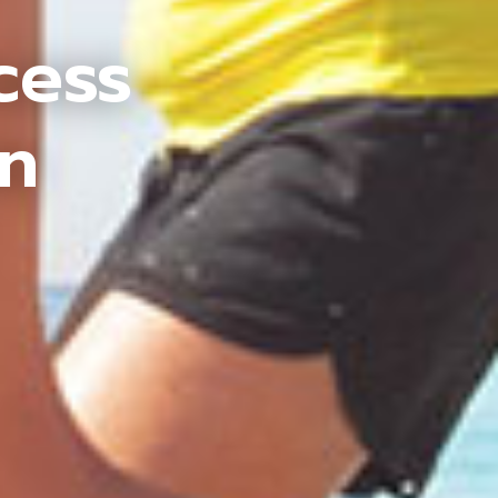
cess
an