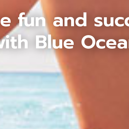
e fun and suc
ith Blue Oce