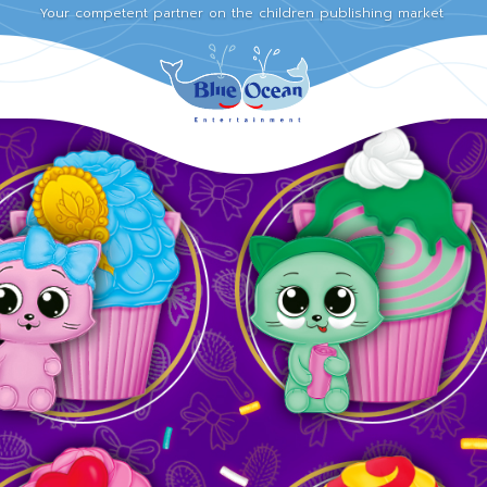
Your competent partner on the children publishing market