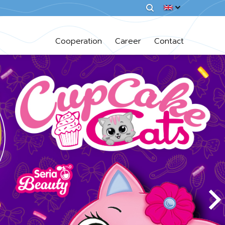
Cooperation
Career
Contact