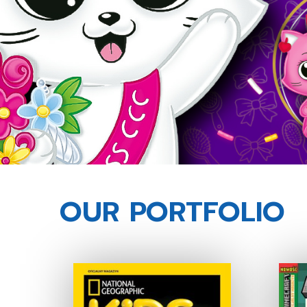
OUR PORTFOLIO