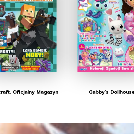
raft. Oficjalny Magazyn
Gabby’s Dollhous