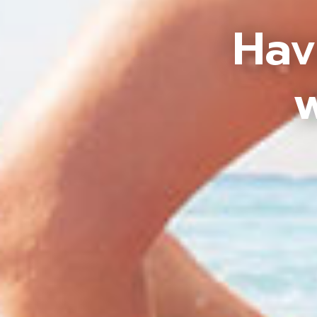
Hav
w