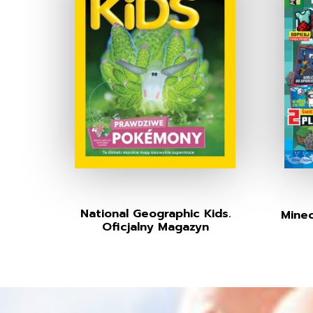
National Geographic Kids.
Minec
Oficjalny Magazyn