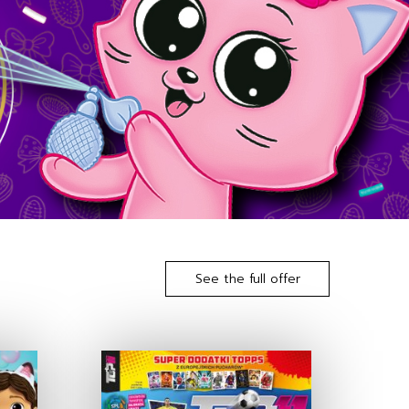
See the full offer