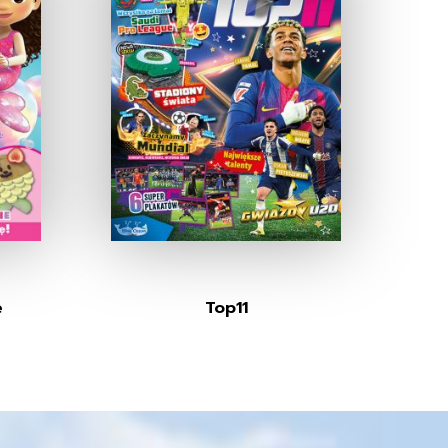
e
Top11