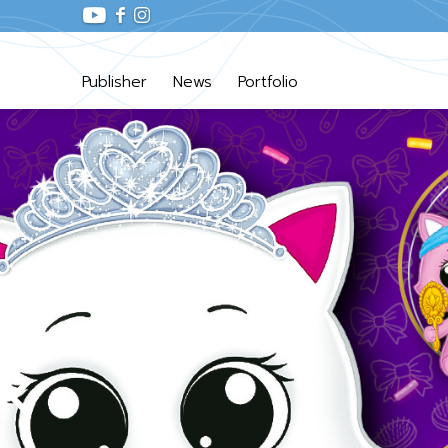
Publisher
News
Portfolio