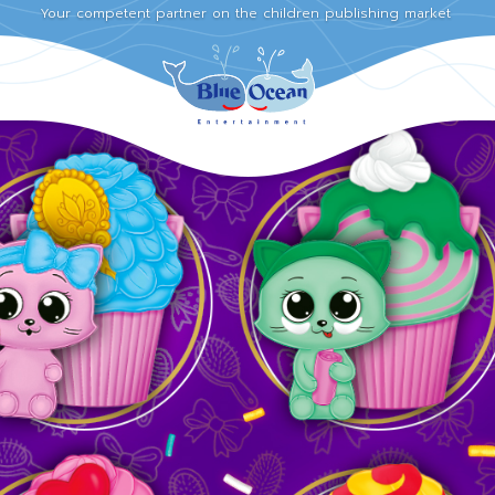
Your competent partner on the children publishing market