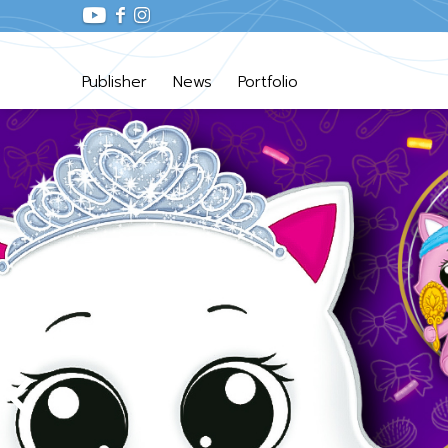
Publisher
News
Portfolio