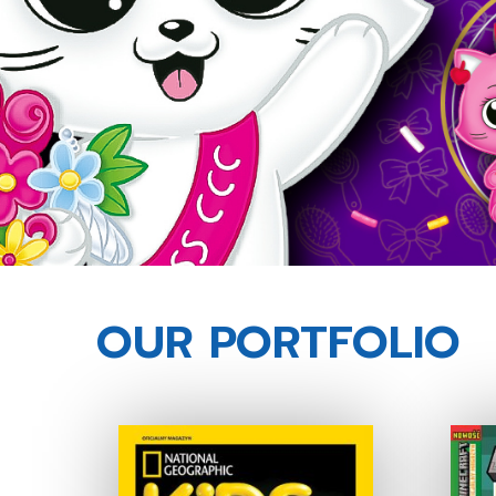
OUR PORTFOLIO