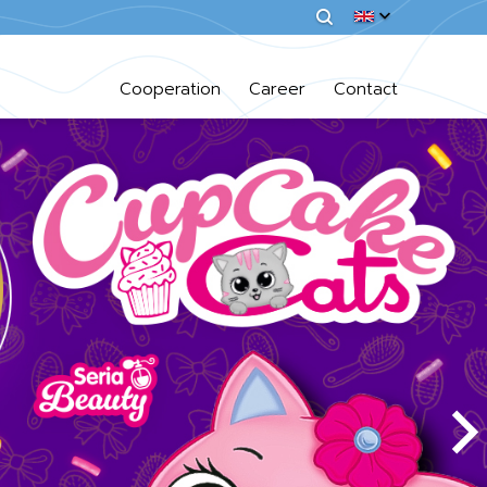
Cooperation
Career
Contact