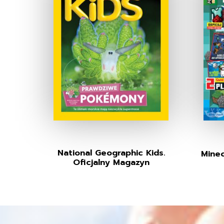
National Geographic Kids.
Minec
Oficjalny Magazyn