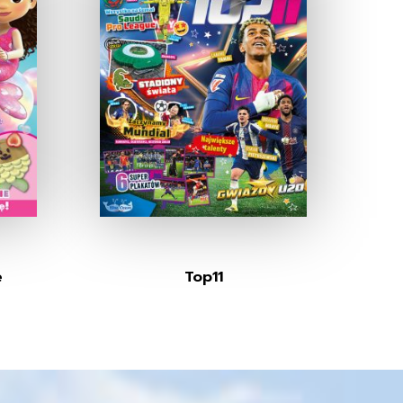
e
Top11