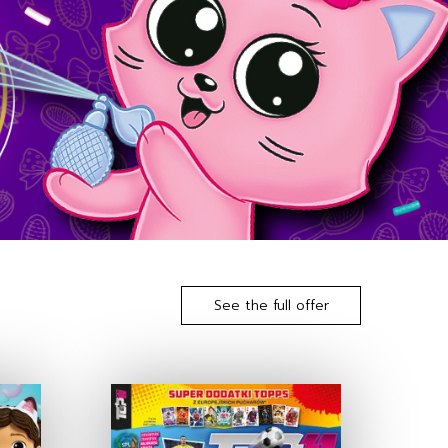
See the full offer