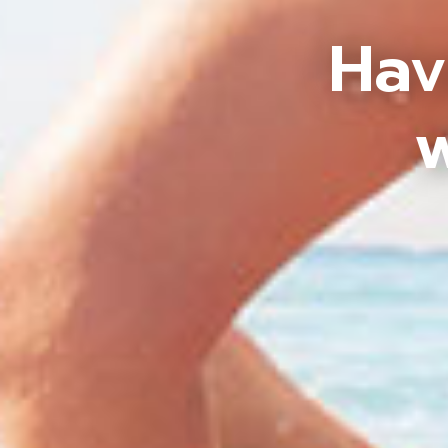
Hav
w