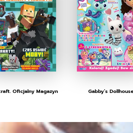
raft. Oficjalny Magazyn
Gabby’s Dollhous