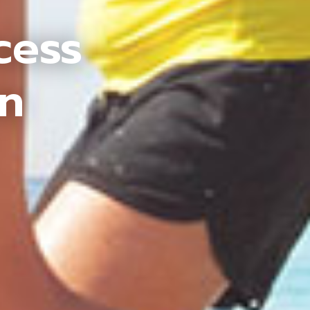
cess
an