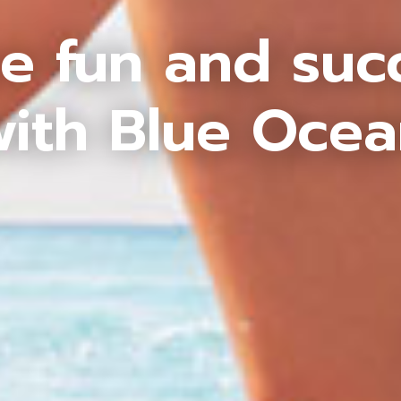
e fun and suc
ith Blue Oce