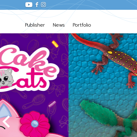
Publisher
News
Portfolio