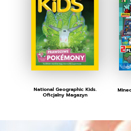
National Geographic Kids.
Minec
Oficjalny Magazyn