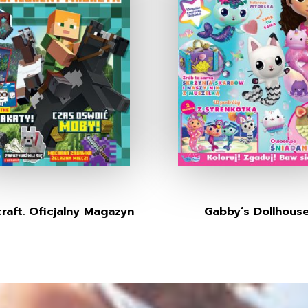
raft. Oficjalny Magazyn
Gabby’s Dollhous