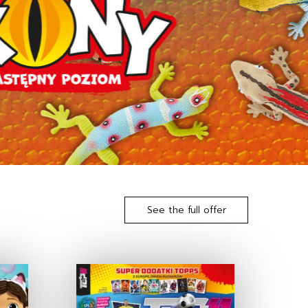
See the full offer