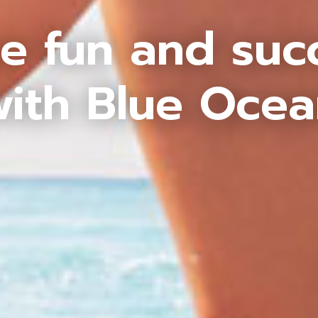
e fun and suc
ith Blue Oce