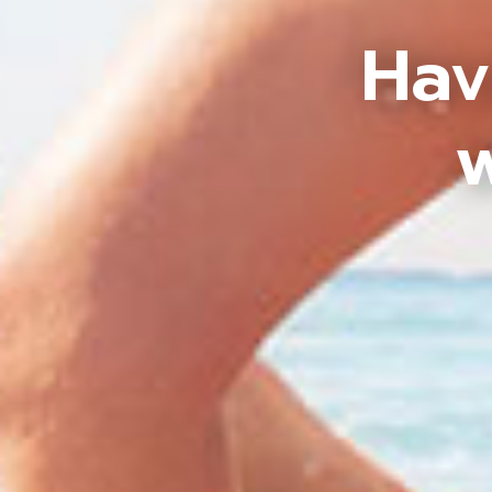
Hav
w