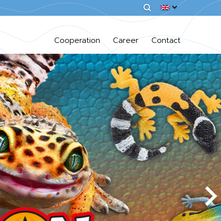
Cooperation
Career
Contact