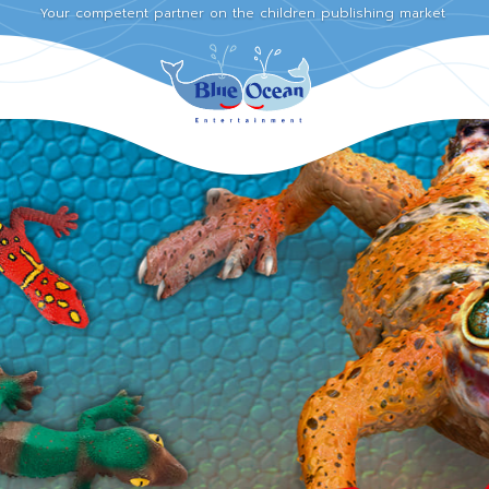
Your competent partner on the children publishing market