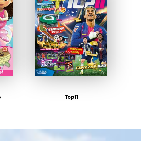
e
Top11