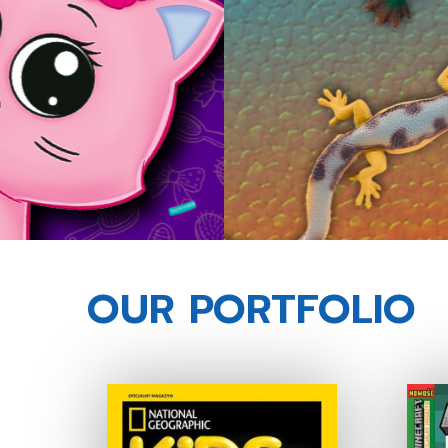
OUR PORTFOLIO