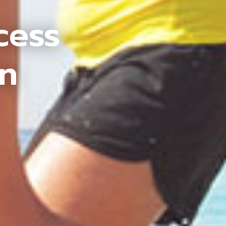
cess
an