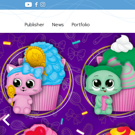
Publisher
News
Portfolio