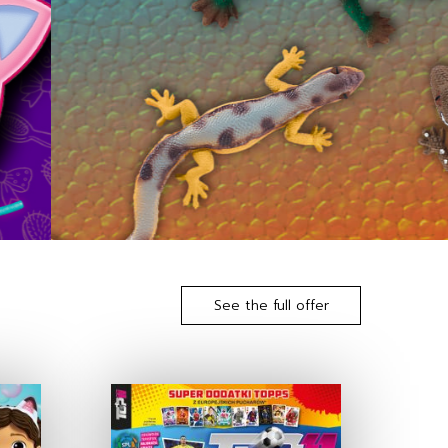
See the full offer