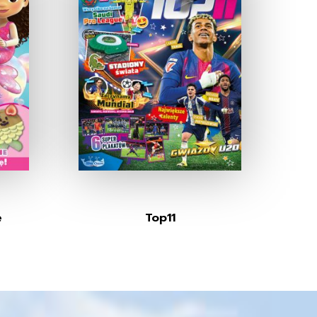
e
Top11