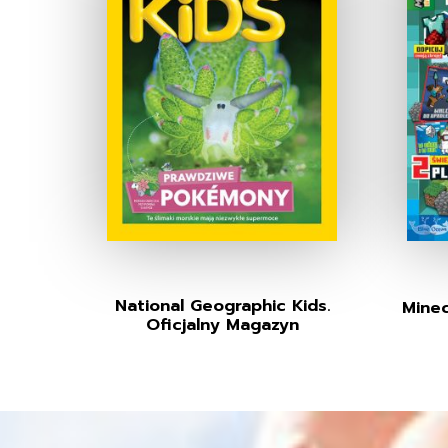
National Geographic Kids.
Minec
Oficjalny Magazyn