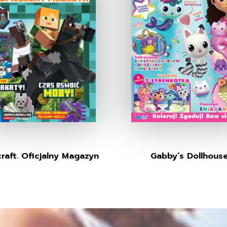
raft. Oficjalny Magazyn
Gabby’s Dollhous