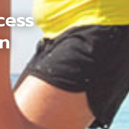
cess
an