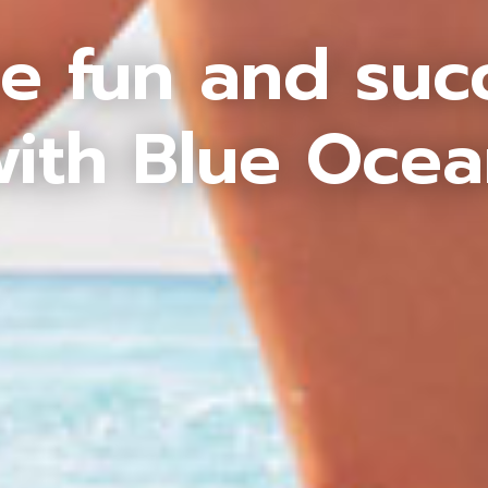
e fun and suc
ith Blue Oce