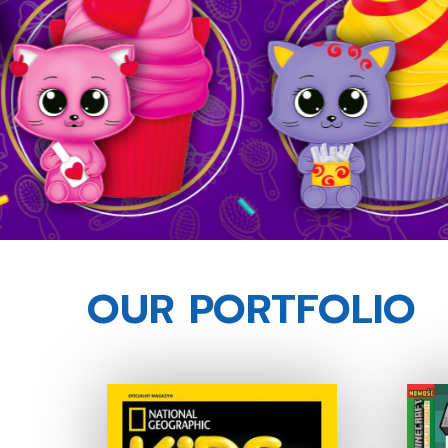
OUR PORTFOLIO