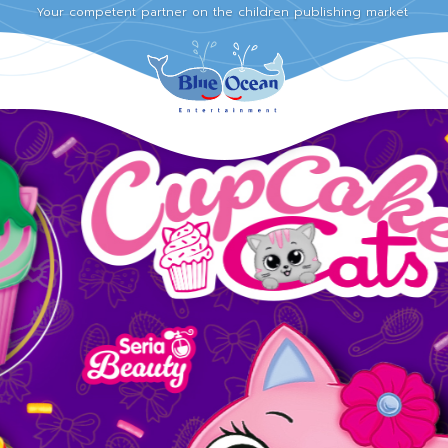
Your competent partner on the children publishing market