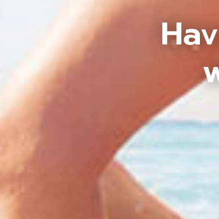
Hav
w