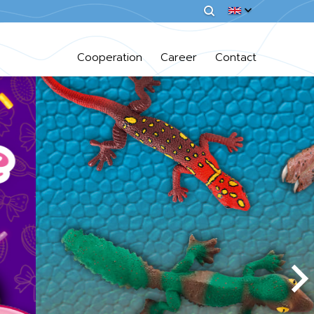
Cooperation
Career
Contact