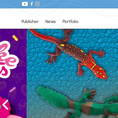
Publisher
News
Portfolio