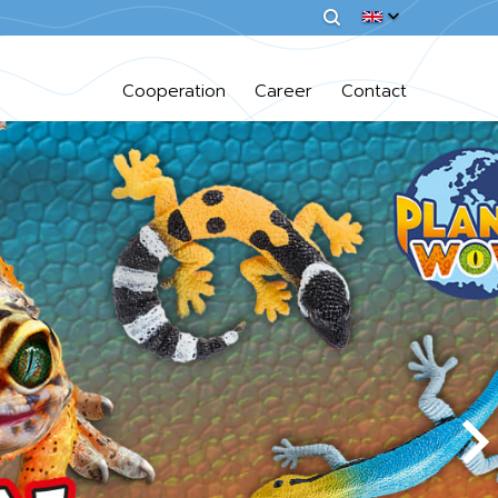
Cooperation
Career
Contact