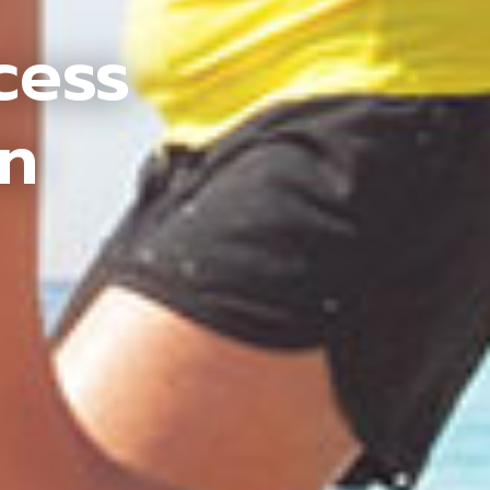
cess
an