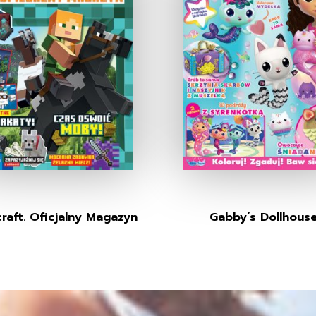
raft. Oficjalny Magazyn
Gabby’s Dollhous