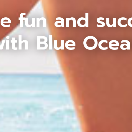
e fun and suc
ith Blue Oce