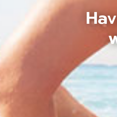
Hav
w