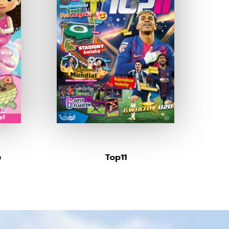
e
Top11