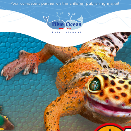
Your competent partner on the children publishing market