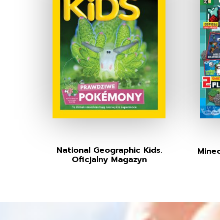
National Geographic Kids.
Minec
Oficjalny Magazyn