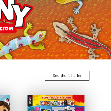
See the full offer