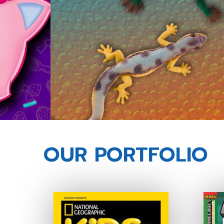
OUR PORTFOLIO