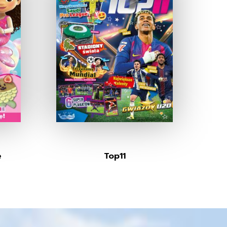
e
Top11