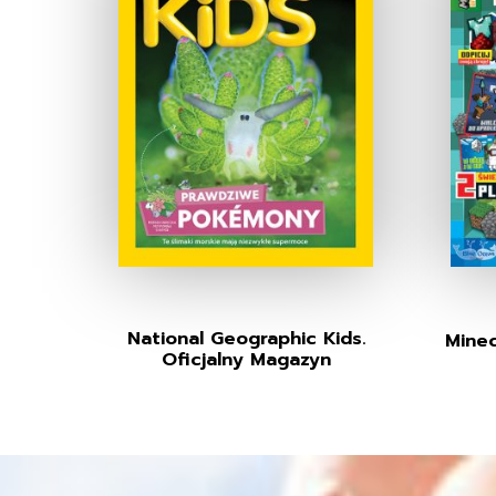
National Geographic Kids.
Minec
Oficjalny Magazyn