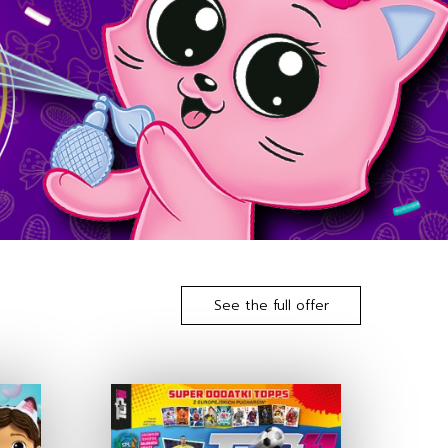
See the full offer