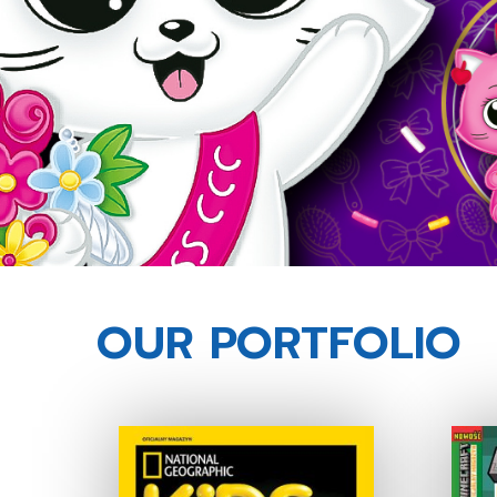
OUR PORTFOLIO