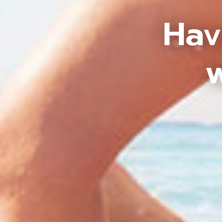
Hav
w