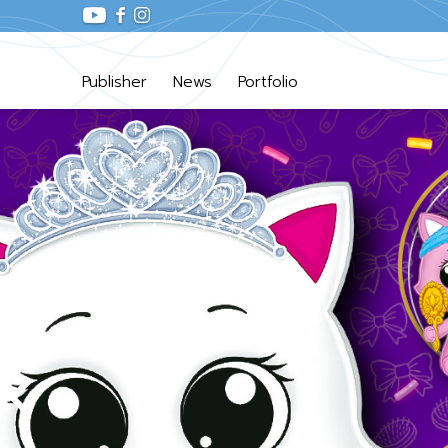
Publisher
News
Portfolio