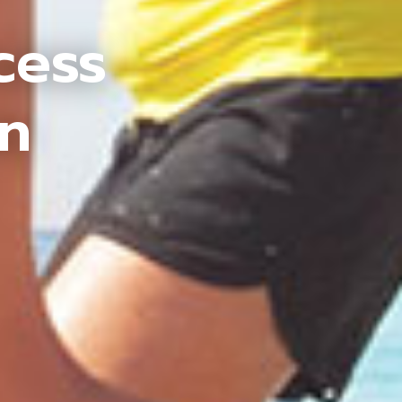
cess
an