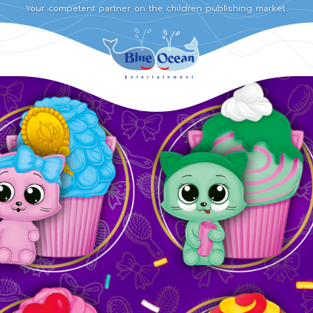
Your competent partner on the children publishing market