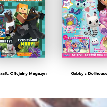
raft. Oficjalny Magazyn
Gabby’s Dollhous