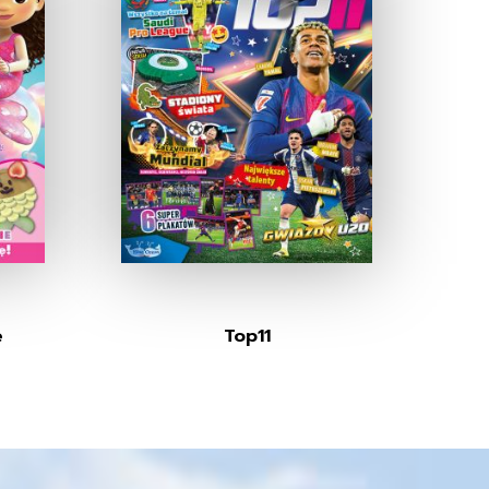
e
Top11