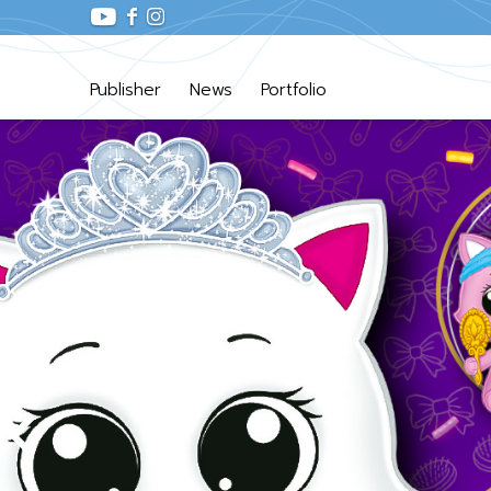
Publisher
News
Portfolio