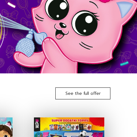
See the full offer