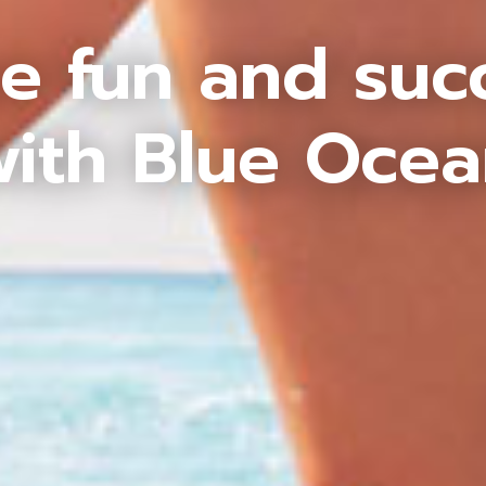
e fun and suc
ith Blue Oce