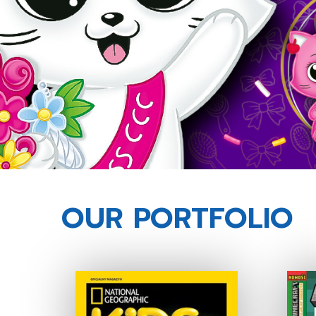
OUR PORTFOLIO