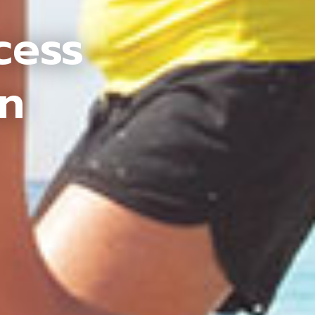
cess
an