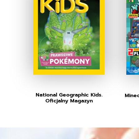
National Geographic Kids.
Minec
Oficjalny Magazyn