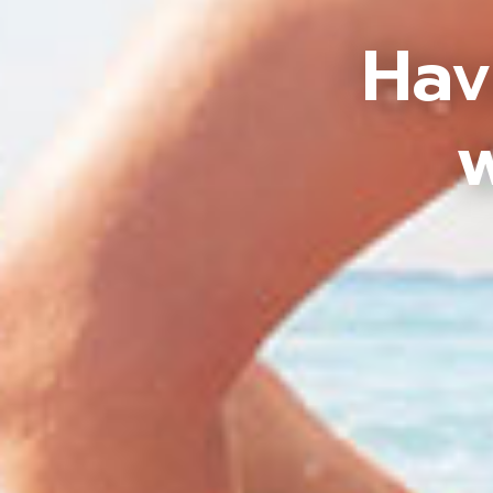
Hav
w