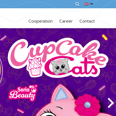
Cooperation
Career
Contact