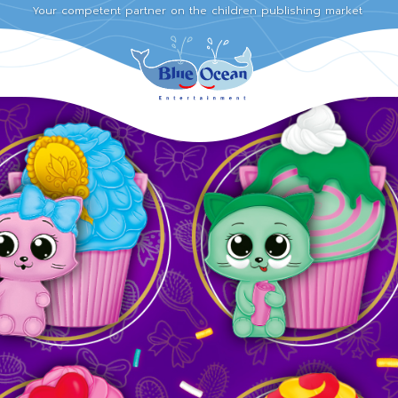
Your competent partner on the children publishing market