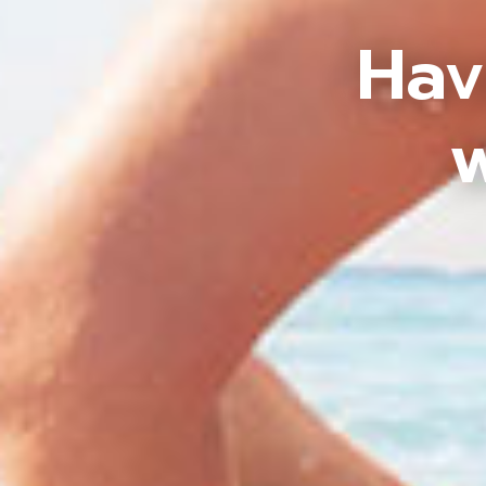
Hav
w