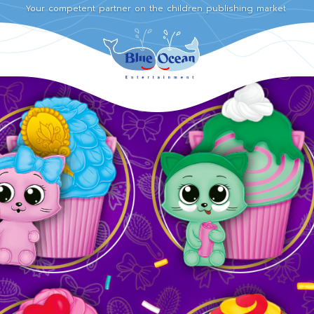
Your competent partner on the children publishing market