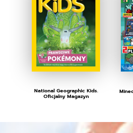
National Geographic Kids.
Minec
Oficjalny Magazyn