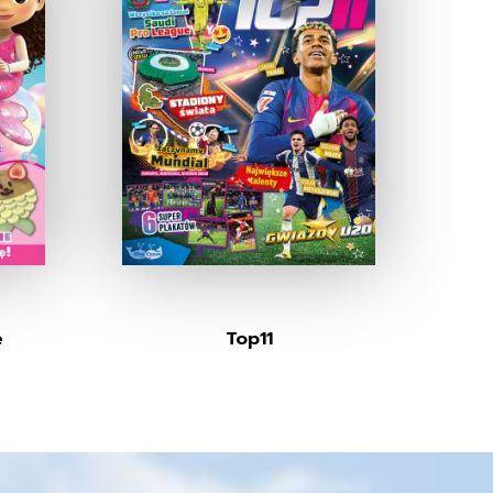
e
Top11