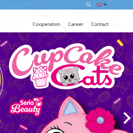
Cooperation
Career
Contact