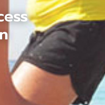
cess
an