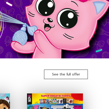
See the full offer