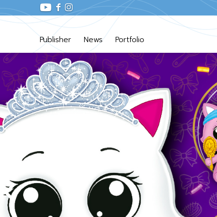
Publisher
News
Portfolio