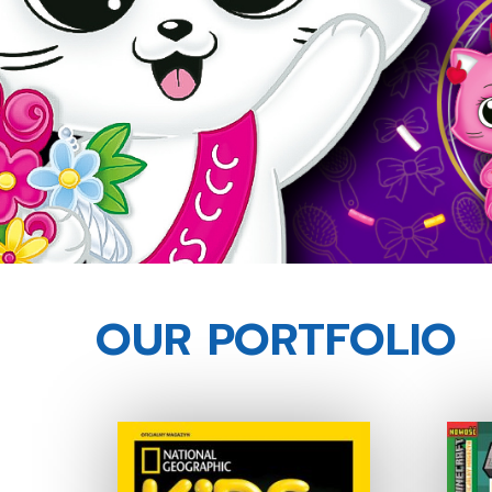
OUR PORTFOLIO