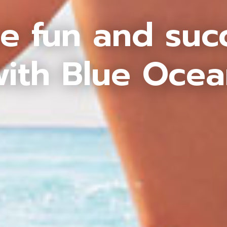
e fun and suc
ith Blue Oce