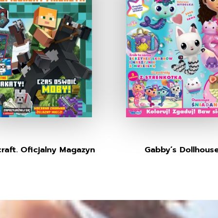
raft. Oficjalny Magazyn
Gabby’s Dollhous