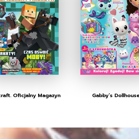
raft. Oficjalny Magazyn
Gabby’s Dollhous