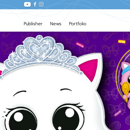
Publisher
News
Portfolio