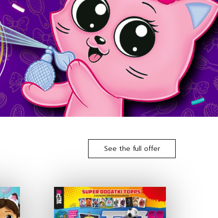
See the full offer