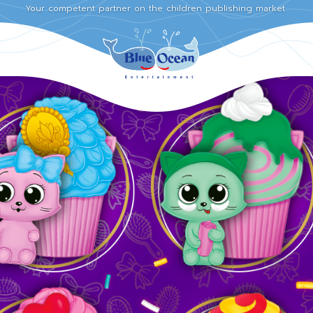
Your competent partner on the children publishing market