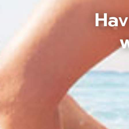
Hav
w