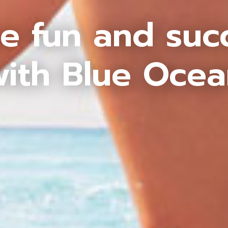
e fun and suc
ith Blue Oce