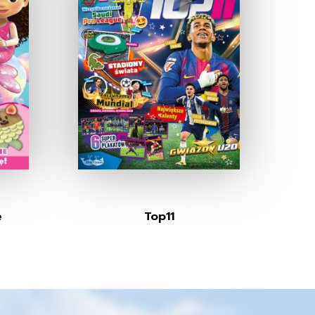
e
Top11