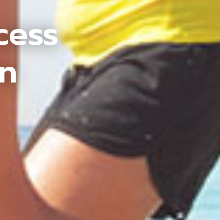
cess
an