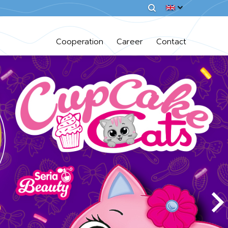
Cooperation
Career
Contact