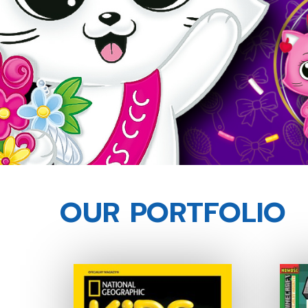
OUR PORTFOLIO