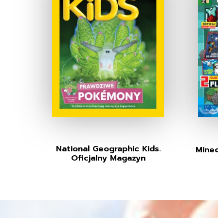
National Geographic Kids.
Minec
Oficjalny Magazyn