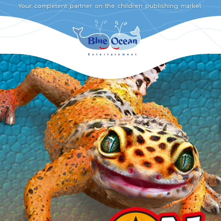
Your competent partner on the children publishing market