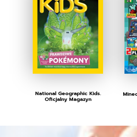
National Geographic Kids.
Minec
Oficjalny Magazyn