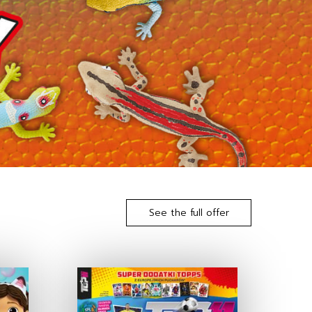
See the full offer