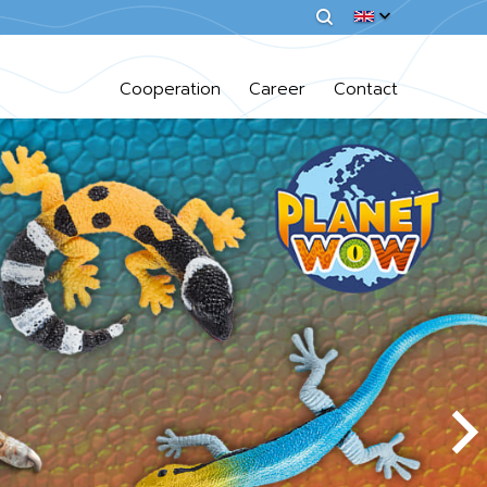
Cooperation
Career
Contact