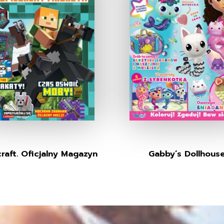
raft. Oficjalny Magazyn
Gabby’s Dollhous