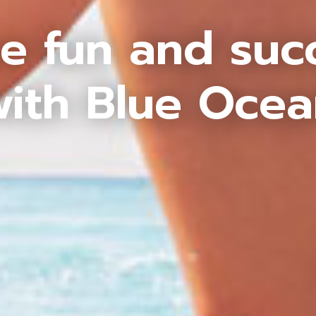
e fun and suc
ith Blue Oce