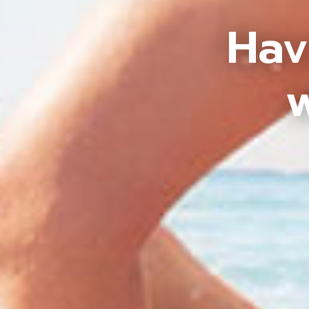
Hav
w