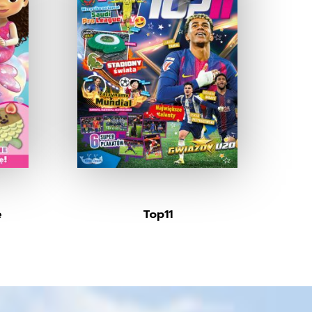
e
Top11