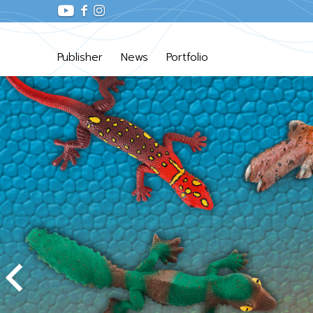
Publisher
News
Portfolio