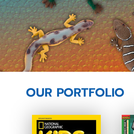
OUR PORTFOLIO