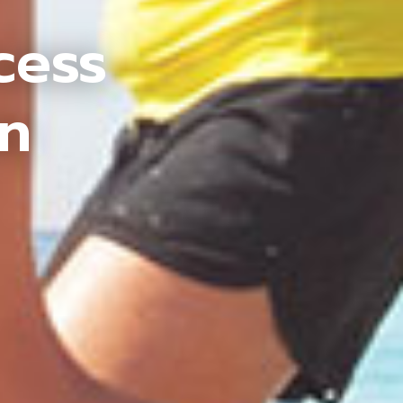
cess
an