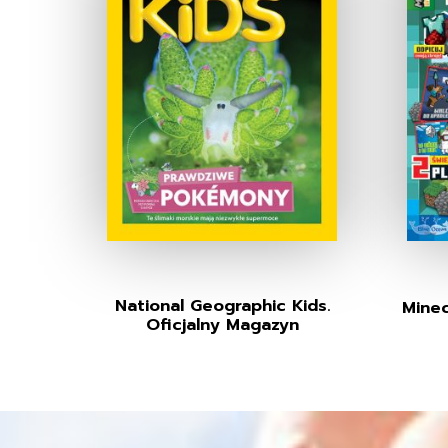
National Geographic Kids.
Minec
Oficjalny Magazyn