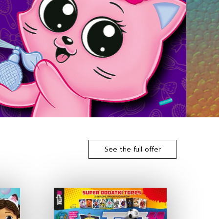
See the full offer