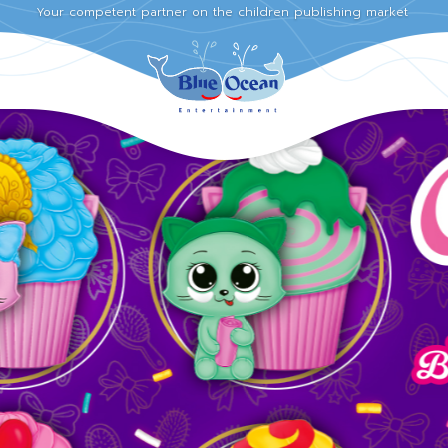
Your competent partner on the children publishing market