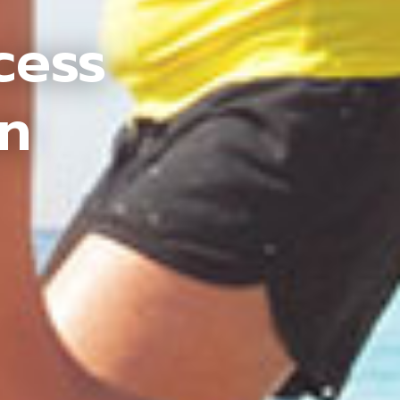
cess
an