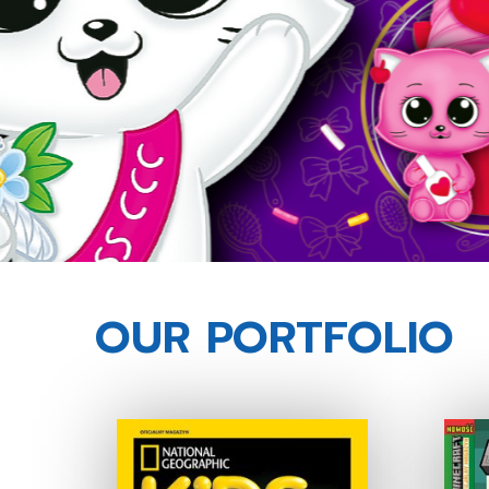
OUR PORTFOLIO