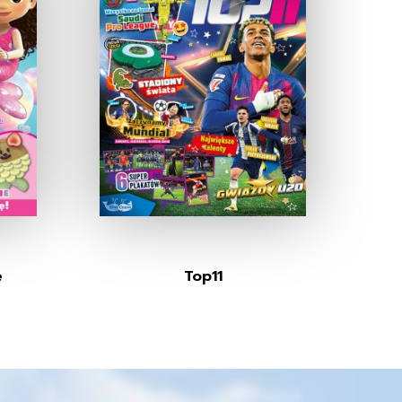
e
Top11