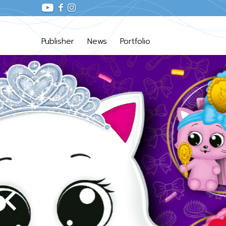
Publisher
News
Portfolio