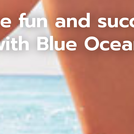
e fun and suc
ith Blue Oce