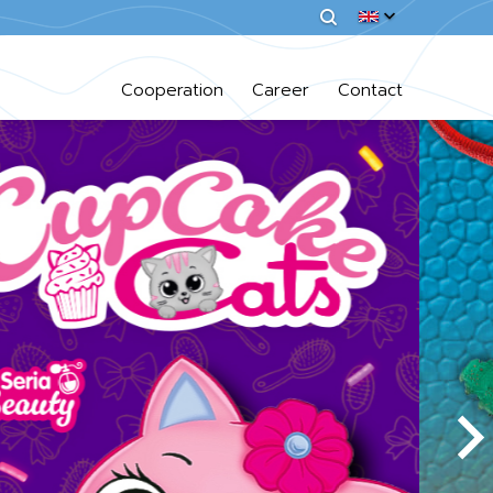
Cooperation
Career
Contact