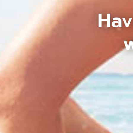
Hav
w