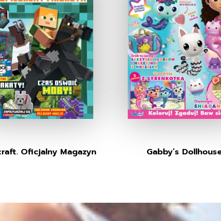
raft. Oficjalny Magazyn
Gabby’s Dollhous